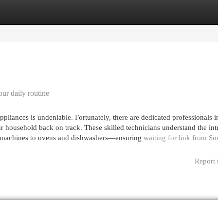
egories
Register
Login
our daily routine
pliances is undeniable. Fortunately, there are dedicated professionals i
ur household back on track. These skilled technicians understand the int
g machines to ovens and dishwashers—ensuring
waiting for link from So
Report 