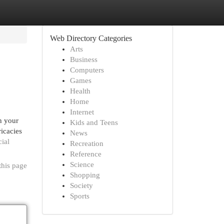
Web Directory Categories
Arts
Business
Computers
Games
Health
Home
Internet
n your
Kids and Teens
ricacies
News
cial
Recreation
Reference
Science
this page
Shopping
Society
Sports