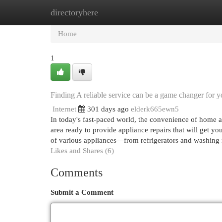
directoryhere
Home
New Site Listings
Add Site
Cat
Home
1
Finding A reliable service can be a game changer for y
Internet
301 days ago
elderk665ewn5
In today's fast-paced world, the convenience of home ap
area ready to provide appliance repairs that will get yo
of various appliances—from refrigerators and washin
Likes and Shares (6)
Comments
Submit a Comment