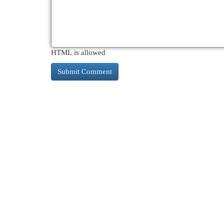
HTML is allowed