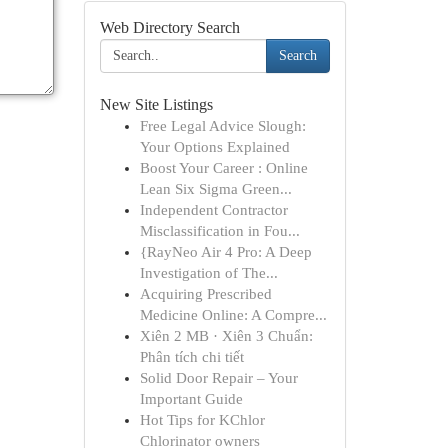
Web Directory Search
Search
New Site Listings
Free Legal Advice Slough:
Your Options Explained
Boost Your Career : Online
Lean Six Sigma Green...
Independent Contractor
Misclassification in Fou...
{RayNeo Air 4 Pro: A Deep
Investigation of The...
Acquiring Prescribed
Medicine Online: A Compre...
Xiên 2 MB · Xiên 3 Chuẩn:
Phân tích chi tiết
Solid Door Repair – Your
Important Guide
Hot Tips for KChlor
Chlorinator owners