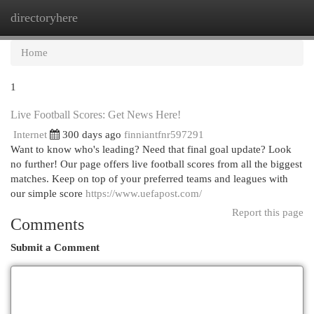
directoryhere
Togg
navi
Home
1
Live Football Scores: Get News Here!
Internet
300 days ago
finniantfnr597291
Want to know who's leading? Need that final goal update? Look
no further! Our page offers live football scores from all the biggest
matches. Keep on top of your preferred teams and leagues with
our simple score
https://www.uefapost.com/
Report this page
Comments
Submit a Comment