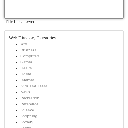
HTML is allowed
Web Directory Categories
Arts
Business
Computers
Games
Health
Home
Internet
Kids and Teens
News
Recreation
Reference
Science
Shopping
Society