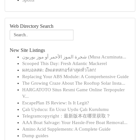
Sports
Web Directory Search
New Site Listings
شجرة الموز الأحمر أو موز بوربون (Musa Acuminata...
Scooped This Day: Fresh Atlantic Mackerel
ผลบอลสด: อัพเดทสกอร์ล่าสุดทั่วโลก!
Replacing Your ABS Module: A Comprehensive Guide
The Growing Craze About The Rooftop Solar Insta...
HARGATOTO Situs Resmi Game Online Terpopuler
V...
EscapePlan IS Review: Is It Legit?
Çalı Uyducu: En Ucuz Uydu Çalı Kurulumu
Telegramcopyright：最新版本在哪里获取？
AAA Boat Salvage: Your Hassle-Free Boat Removal...
Amino Acid Supplements: A Complete Guide
Dump guides