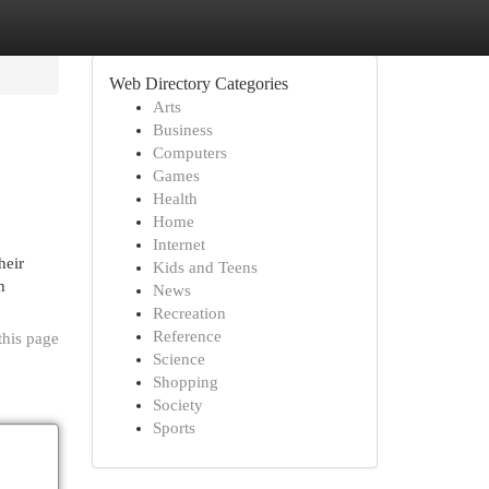
Web Directory Categories
Arts
Business
Computers
Games
Health
Home
Internet
heir
Kids and Teens
h
News
Recreation
Reference
this page
Science
Shopping
Society
Sports