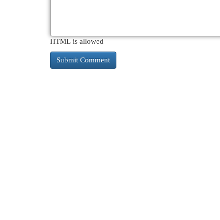
HTML is allowed