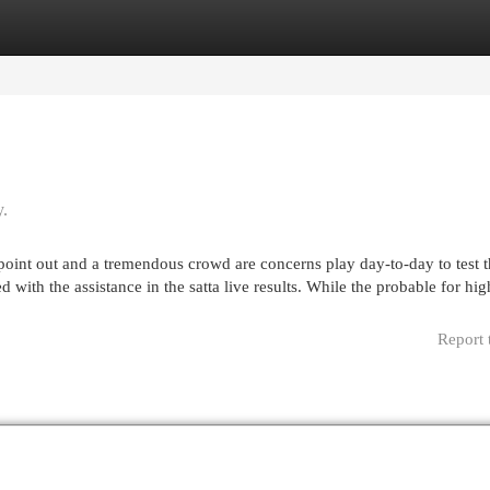
egories
Register
Login
y.
 point out and a tremendous crowd are concerns play day-to-day to test t
d with the assistance in the satta live results. While the probable for hig
Report 