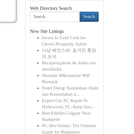
Web Directory Search
Search
New Site Listings
Invest In Gold Cash for
Clever Prosperity Safety
다낭 베안스파: 숨겨진 휴양
의 보석
Recuperaçãeste de dados em
uberlândia
Versaute M&ouml;se Will
Blowjob
Hotel Dieng: Keindahan Alam
dan Kemudahan d...
Expert Car AC Repair In
Hollywood, FL: Keep You...
Best Edibles Calgary Near
Stampede
PG Slot Online: The Ultimate
Guide for Beginners