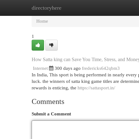
directoryhere
Home
New Site Listings
Add Site
Cat
Home
1
How Satta king can Save You Time, Stress, and Mone
Internet
300 days ago
fredericks642qbm3
In India, This sport is being performed in nearly every
luck. the winners of satta king game titles are determine
rewards is enticing, the
https://sattasport.in/
Comments
Submit a Comment