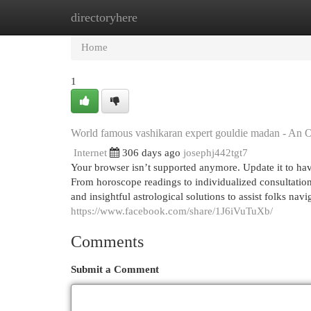
directoryhere
Home
New Site Listings
Add Site
Cat
Home
1
World famous vashikaran expert gouldie madan - An 
Internet
306 days ago
josephj442tgt7
Your browser isn’t supported anymore. Update it to ha
From horoscope readings to individualized consultation
and insightful astrological solutions to assist folks nav
https://www.facebook.com/share/1J6iVuTuXb/
Comments
Submit a Comment