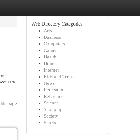
Web Directory Categories
Arts
Business
Computers
Games
Health
Home
Internet
ore
Kids and Teens
accurate
News
Recreation
Reference
Science
this page
Shopping
Society
Sports