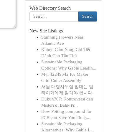
Web Directory Search
Search
New Site Listings
Stunning Flowers Near
Atlantic Ave
Kubet: Cẩm Nang Chi Tiết
Dành Cho Tân Thủ
Sustainable Packaging
Options: Why Gable Leadin...
Mvi 42249542 Ice Maker
Grid-Cutter Assembly
서울 대형사무실 임대는 팀
타이거에게 맡겨야 합니다.
Dukun707: Kontroversi dan
Misteri di Balik Pr...
How Potting compound for
PCB can Save You Time,...
Sustainable Packaging
Alternatives: Why Gable L...