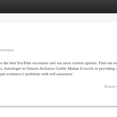
egories
Register
Login
Overview
ve the best YouTube encounter and our most current options. Find out m
s, Astrologer in Ontario Archarya Goldie Madan Ji excels in providing 
igate existence’s problems with self-assurance
Report 