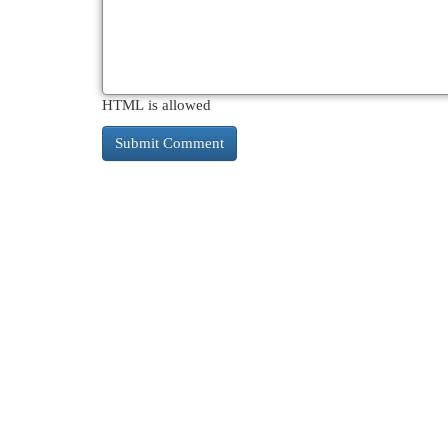
HTML is allowed