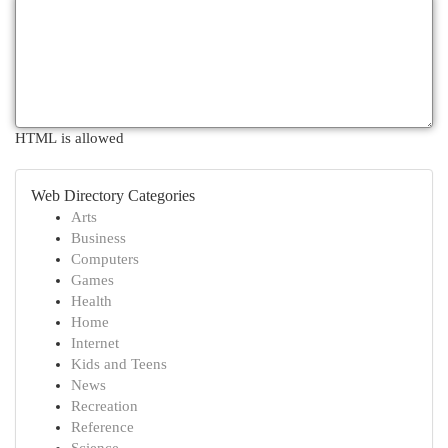
HTML is allowed
Web Directory Categories
Arts
Business
Computers
Games
Health
Home
Internet
Kids and Teens
News
Recreation
Reference