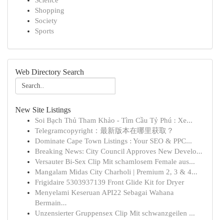
Science
Shopping
Society
Sports
Web Directory Search
New Site Listings
Soi Bạch Thủ Tham Khảo - Tìm Cầu Tỷ Phú : Xe...
Telegramcopyright：最新版本在哪里获取？
Dominate Cape Town Listings : Your SEO & PPC...
Breaking News: City Council Approves New Develo...
Versauter Bi-Sex Clip Mit schamlosem Female aus...
Mangalam Midas City Charholi | Premium 2, 3 & 4...
Frigidaire 5303937139 Front Glide Kit for Dryer
Menyelami Keseruan API22 Sebagai Wahana
Bermain...
Unzensierter Gruppensex Clip Mit schwanzgeilen ...