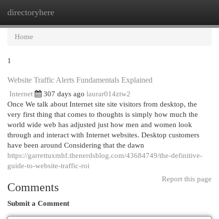
directoryhere
Togg
navi
Home
1
Website Traffic Alerts Fundamentals Explained
Internet
307 days ago
laurar014ztw2
Once We talk about Internet site site visitors from desktop, the
very first thing that comes to thoughts is simply how much the
world wide web has adjusted just how men and women look
through and interact with Internet websites. Desktop customers
have been around Considering that the dawn
https://garrettuxmhf.thenerdsblog.com/43684749/the-definitive-
guide-to-website-traffic-roi
Report this page
Comments
Submit a Comment