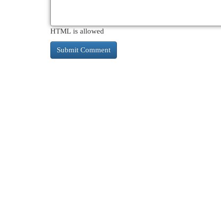
HTML is allowed