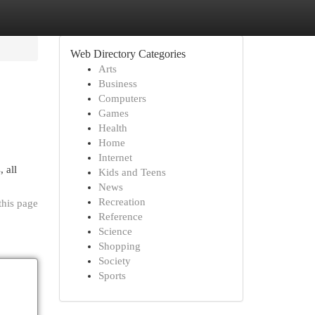
Web Directory Categories
Arts
Business
Computers
Games
Health
Home
Internet
 all
Kids and Teens
News
Recreation
this page
Reference
Science
Shopping
Society
Sports