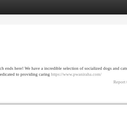
egories
Register
Login
ends here! We have a incredible selection of socialized dogs and cats,
dedicated to providing caring
https://www.pwaniraha.com/
Report 