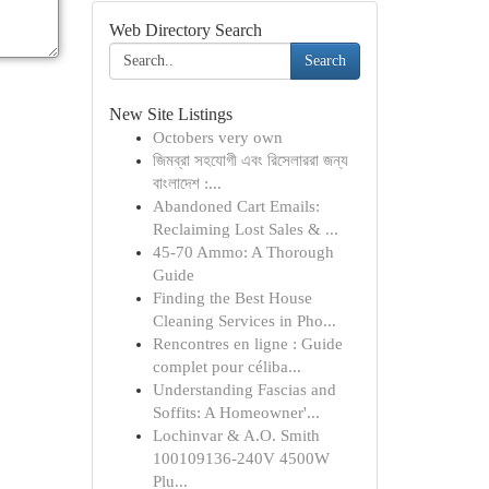
Web Directory Search
Search
New Site Listings
Octobers very own
জিমব্রা সহযোগী এবং রিসেলাররা জন্য
বাংলাদেশ :...
Abandoned Cart Emails:
Reclaiming Lost Sales & ...
45-70 Ammo: A Thorough
Guide
Finding the Best House
Cleaning Services in Pho...
Rencontres en ligne : Guide
complet pour céliba...
Understanding Fascias and
Soffits: A Homeowner'...
Lochinvar & A.O. Smith
100109136-240V 4500W
Plu...