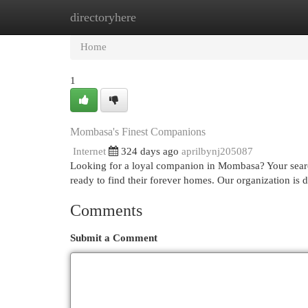
directoryhere
Home
New Site Listings
Add Site
Cat
Home
1
Mombasa's Finest Companions
Internet
324 days ago
aprilbynj205087
Looking for a loyal companion in Mombasa? Your search 
ready to find their forever homes. Our organization is 
Comments
Submit a Comment