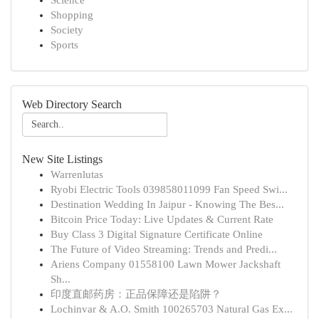
Science
Shopping
Society
Sports
Web Directory Search
New Site Listings
Warrenlutas
Ryobi Electric Tools 039858011099 Fan Speed Swi...
Destination Wedding In Jaipur - Knowing The Bes...
Bitcoin Price Today: Live Updates & Current Rate
Buy Class 3 Digital Signature Certificate Online
The Future of Video Streaming: Trends and Predi...
Ariens Company 01558100 Lawn Mower Jackshaft
Sh...
印度直邮药房：正品保障还是陷阱？
Lochinvar & A.O. Smith 100265703 Natural Gas Ex...