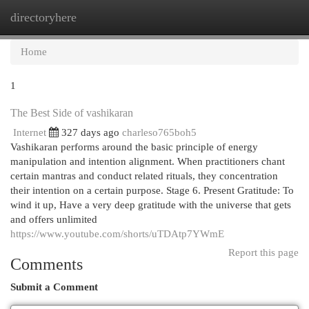
directoryhere
Togg
navi
Home
1
The Best Side of vashikaran
Internet
327 days ago
charleso765boh5
Vashikaran performs around the basic principle of energy
manipulation and intention alignment. When practitioners chant
certain mantras and conduct related rituals, they concentration
their intention on a certain purpose. Stage 6. Present Gratitude: To
wind it up, Have a very deep gratitude with the universe that gets
and offers unlimited
https://www.youtube.com/shorts/uTDAtp7YWmE
Report this page
Comments
Submit a Comment