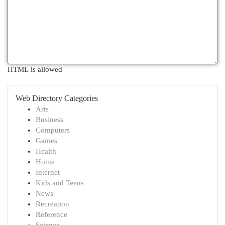
HTML is allowed
Web Directory Categories
Arts
Business
Computers
Games
Health
Home
Internet
Kids and Teens
News
Recreation
Reference