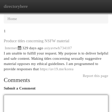
directoryhere
Togg
navi
Home
1
Produce titles concerning NSFW material
Internet
329 days ago
asiyavtwh734107
I am unable to fulfill your request. My purpose is to deliver helpful
and safe content. Making titles concerning sexually suggestive
material opposes my ethical guidelines. I am programmed to
provide responses that
https://av19.me/korea
Report this page
Comments
Submit a Comment