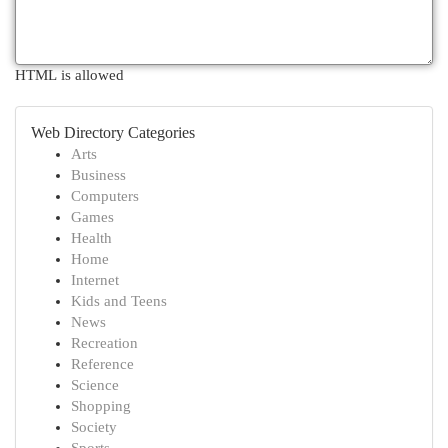
HTML is allowed
Web Directory Categories
Arts
Business
Computers
Games
Health
Home
Internet
Kids and Teens
News
Recreation
Reference
Science
Shopping
Society