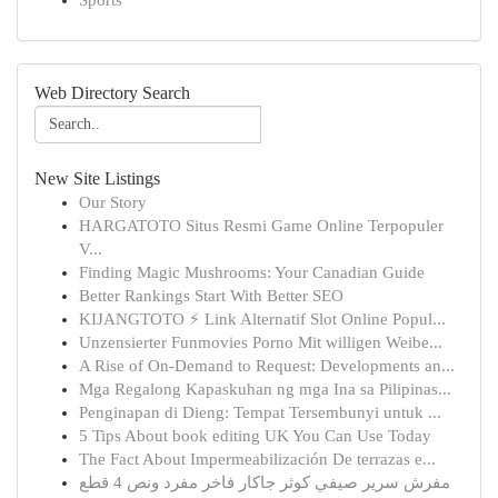
Sports
Web Directory Search
New Site Listings
Our Story
HARGATOTO Situs Resmi Game Online Terpopuler
V...
Finding Magic Mushrooms: Your Canadian Guide
Better Rankings Start With Better SEO
KIJANGTOTO ⚡ Link Alternatif Slot Online Popul...
Unzensierter Funmovies Porno Mit willigen Weibe...
A Rise of On-Demand to Request: Developments an...
Mga Regalong Kapaskuhan ng mga Ina sa Pilipinas...
Penginapan di Dieng: Tempat Tersembunyi untuk ...
5 Tips About book editing UK You Can Use Today
The Fact About Impermeabilización De terrazas e...
مفرش سرير صيفي كوثر جاكار فاخر مفرد ونص 4 قطع