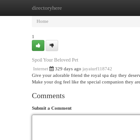
directoryhere
Home
New Site Listings
Add Site
Cat
Home
1
Spoil Your Beloved Pet
Internet
329 days ago
jayaiurf118742
Give your adorable friend the royal spa day they deserv
Make your dog feel like the special companion they ar
Comments
Submit a Comment