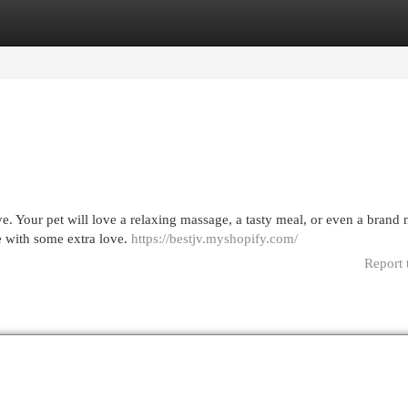
egories
Register
Login
e. Your pet will love a relaxing massage, a tasty meal, or even a brand 
e with some extra love.
https://bestjv.myshopify.com/
Report 