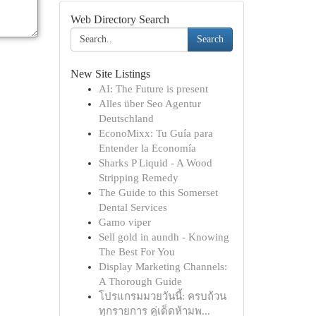
Web Directory Search
Search
New Site Listings
AI: The Future is present
Alles über Seo Agentur
Deutschland
EconoMixx: Tu Guía para
Entender la Economía
Sharks P Liquid - A Wood
Stripping Remedy
The Guide to this Somerset
Dental Services
Gamo viper
Sell gold in aundh - Knowing
The Best For You
Display Marketing Channels:
A Thorough Guide
โปรแกรมมวยวันนี้: ครบถ้วน
ทุกรายการ คู่เด็ดห้ามพ...