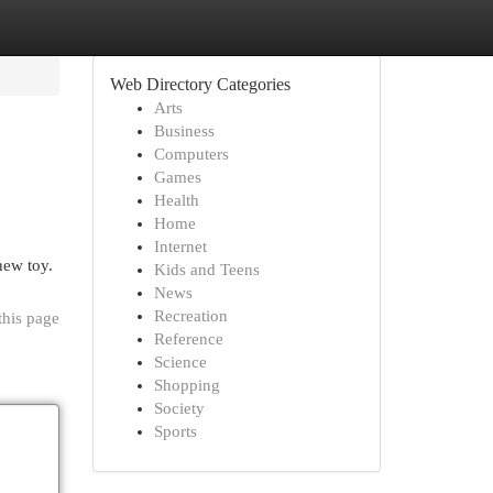
Web Directory Categories
Arts
Business
Computers
Games
Health
Home
Internet
new toy.
Kids and Teens
News
Recreation
this page
Reference
Science
Shopping
Society
Sports