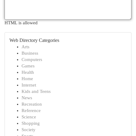
HTML is allowed
Web Directory Categories
Arts
Business
Computers
Games
Health
Home
Internet
Kids and Teens
News
Recreation
Reference
Science
Shopping
Society