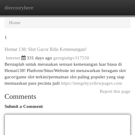
directoryhere
Togg
navi
Home
1
Hemat 138: Slot Gacor Rilis Kemenangan!
Internet
331 days ago
georgiattgv317550
Bersiaplah untuk merasakan sensasi kemenangan luar biasa di
Hemat138! Platform/Situs/Website ini menawarkan beragam slot
gacor/game slot terkini/permainan slot paling populer yang siap
memuaskan para pecinta judi
https://integrityyellowpages.com
Report this page
Comments
Submit a Comment