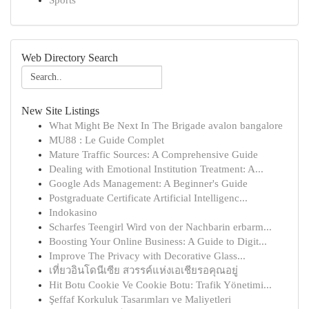
Sports
Web Directory Search
New Site Listings
What Might Be Next In The Brigade avalon bangalore
MU88 : Le Guide Complet
Mature Traffic Sources: A Comprehensive Guide
Dealing with Emotional Institution Treatment: A...
Google Ads Management: A Beginner's Guide
Postgraduate Certificate Artificial Intelligenc...
Indokasino
Scharfes Teengirl Wird von der Nachbarin erbarm...
Boosting Your Online Business: A Guide to Digit...
Improve The Privacy with Decorative Glass...
เที่ยวอินโดนีเซีย สวรรค์แห่งเอเชียรอคุณอยู่
Hit Botu Cookie Ve Cookie Botu: Trafik Yönetimi...
Şeffaf Korkuluk Tasarımları ve Maliyetleri