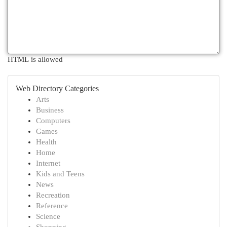
HTML is allowed
Web Directory Categories
Arts
Business
Computers
Games
Health
Home
Internet
Kids and Teens
News
Recreation
Reference
Science