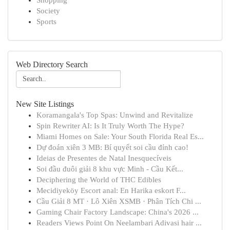
Shopping
Society
Sports
Web Directory Search
New Site Listings
Koramangala's Top Spas: Unwind and Revitalize
Spin Rewriter AI: Is It Truly Worth The Hype?
Miami Homes on Sale: Your South Florida Real Es...
Dự đoán xiên 3 MB: Bí quyết soi cầu đỉnh cao!
Ideias de Presentes de Natal Inesquecíveis
Soi đầu đuôi giải 8 khu vực Minh - Cầu Kết...
Deciphering the World of THC Edibles
Mecidiyeköy Escort anal: En Harika eskort F...
Cầu Giải 8 MT · Lô Xiên XSMB · Phân Tích Chi ...
Gaming Chair Factory Landscape: China's 2026 ...
Readers Views Point On Neelambari Adivasi hair ...