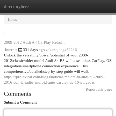
directoryhere
Togg
navi
Home
1
2009-2012 Audi A4 CarPlay Retrofit
Internet
331 days ago
zakariajoeg482216
Unlock the versatility/power/potential of your 2009-
2012/classic/older model Audi A4 B8 with a seamless CarPlay/iOS
integration/smartphone connection experience. This
comprehensive/detailed/step-by-step guide will walk
https://rprojektcar.com/blogs/noticias/mejora-tu-audi-q5-2009-
2016-con-la-radio-android-auto-carplay-de-10-pulgadas
Report this page
Comments
Submit a Comment