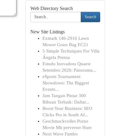
Web Directory Search
Search
New Site Listings
Exmark 146-2916 Lawn
Mower Grass Bag EC21
5 Simple Techniques For Villa
Ángela Prensa
Estudo Inovadora Quaest
Setembro 2026: Panorama...
eSports Tournament
Showdown: The Biggest
Events...
Jam Tangan Pintar 300
Ribuan Terbaik: Daftar...
Boost Your Business: SEO
Clicks Pro in South Af...
Geschmackvolles Porno
Movie Mit perverser Hure
Next Wave Fambo