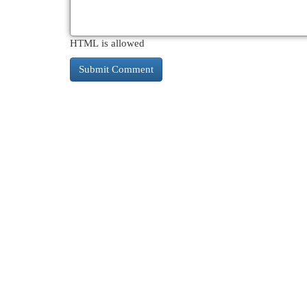
HTML is allowed