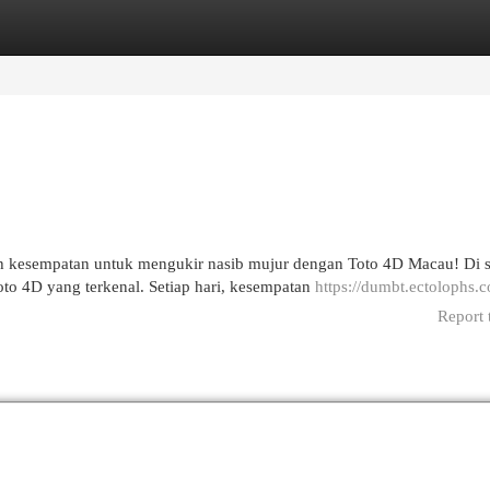
egories
Register
Login
ah kesempatan untuk mengukir nasib mujur dengan Toto 4D Macau! Di s
o 4D yang terkenal. Setiap hari, kesempatan
https://dumbt.ectolophs.
Report 