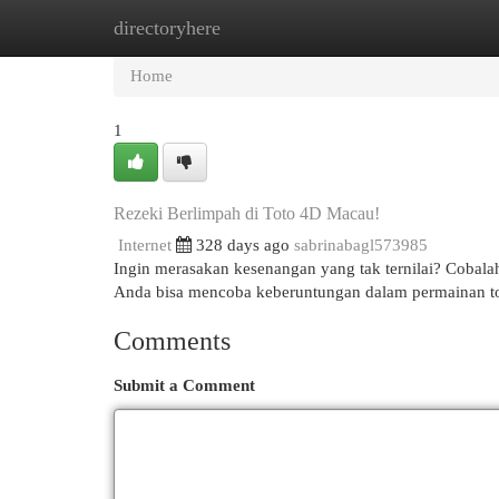
directoryhere
Home
New Site Listings
Add Site
Cat
Home
1
Rezeki Berlimpah di Toto 4D Macau!
Internet
328 days ago
sabrinabagl573985
Ingin merasakan kesenangan yang tak ternilai? Cobal
Anda bisa mencoba keberuntungan dalam permainan tot
Comments
Submit a Comment