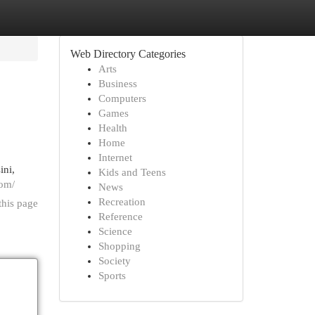
Web Directory Categories
Arts
Business
Computers
Games
Health
Home
Internet
ini,
Kids and Teens
com/
News
Recreation
this page
Reference
Science
Shopping
Society
Sports