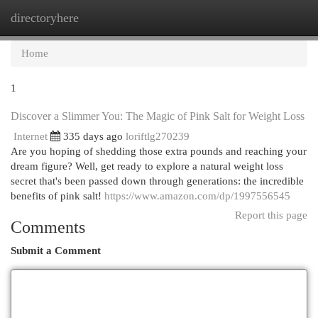
directoryhere
Togg
navi
Home
1
Discover a Slimmer You: The Magic of Pink Salt for Weight Loss
Internet
335 days ago
loriftlg270239
Are you hoping of shedding those extra pounds and reaching your
dream figure? Well, get ready to explore a natural weight loss
secret that's been passed down through generations: the incredible
benefits of pink salt!
https://www.amazon.com/dp/1997556545
Report this page
Comments
Submit a Comment