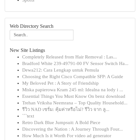
Sports
Web Directory Search
New Site Listings
Completely Released from Hair Removal : Las...
Bradford White 239-49791-00 FV Sensor Switch Ha...
Dewa212: Cara Lengkap untuk Pemula
Choosing the Right Cisco Compatible SFP: A Guide
My Beloved Pet : A Story of Friendship
Miska papierowa Kram 245 ml: Idealna na lody i ...
Essential Things You Must Know On benz download
Trehan Vriksha Neemrana – Top Quality Household...
รีวิว NAD เซรั่ม: คุ้มค่าหรือไม่? รีวิว จาก ลู...
```text
Retro Dark Blue Jumpsuit: A Bold Piece
Discovering the Nation : A Journey Through Four...
How Much Is it Worth For video ad generator