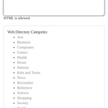
HTML is allowed
Web Directory Categories
Arts
Business
Computers
Games
Health
Home
Internet
Kids and Teens
News
Recreation
Reference
Science
Shopping
Society