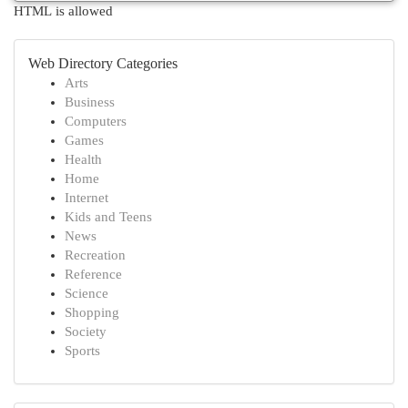
HTML is allowed
Web Directory Categories
Arts
Business
Computers
Games
Health
Home
Internet
Kids and Teens
News
Recreation
Reference
Science
Shopping
Society
Sports