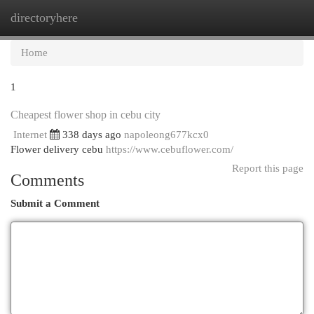
directoryhere
Togg
navi
Home
1
Cheapest flower shop in cebu city
Internet
338 days ago
napoleong677kcx0
Flower delivery cebu
https://www.cebuflower.com/
Report this page
Comments
Submit a Comment