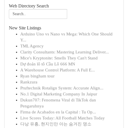
Web Directory Search
New Site Listings
Arduino Uno vs Nano vs Mega: Which One Should
Y...
TML Agency
Clarity Consultants: Mastering Learning Deliver...
Mice's Kryptonite: Smells They Can't Stand
Dự đoán lô tô Cầu Lô 666 MN
A Warehouse Control Platform: A Full E...
Ryan bingham tour
Rankzura
Pruftechnik Rotalign System: Accurate Align...
No.1 Digital Marketing Company In Jaipur
Dukun707: Fenomena Viral di TikTok dan
Pengaruhnya
Firma de Acabados en la Capital : Tu Op...
Live Scores Today: All Football Matches Today
다낭 유흥, 현지인만 아는 숨겨진 명소