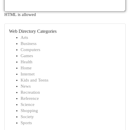
HTML is allowed
Web Directory Categories
Arts
Business
Computers
Games
Health
Home
Internet
Kids and Teens
News
Recreation
Reference
Science
Shopping
Society
Sports