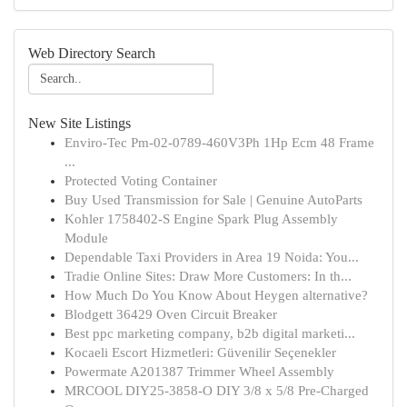
Web Directory Search
New Site Listings
Enviro-Tec Pm-02-0789-460V3Ph 1Hp Ecm 48 Frame
...
Protected Voting Container
Buy Used Transmission for Sale | Genuine AutoParts
Kohler 1758402-S Engine Spark Plug Assembly
Module
Dependable Taxi Providers in Area 19 Noida: You...
Tradie Online Sites: Draw More Customers: In th...
How Much Do You Know About Heygen alternative?
Blodgett 36429 Oven Circuit Breaker
Best ppc marketing company, b2b digital marketi...
Kocaeli Escort Hizmetleri: Güvenilir Seçenekler
Powermate A201387 Trimmer Wheel Assembly
MRCOOL DIY25-3858-O DIY 3/8 x 5/8 Pre-Charged