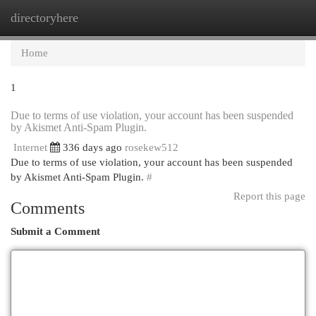
directoryhere
Togg
navi
Home
1
Due to terms of use violation, your account has been suspended
by Akismet Anti-Spam Plugin.
Internet
336 days ago
rosekew512
Due to terms of use violation, your account has been suspended
by Akismet Anti-Spam Plugin.
#
Report this page
Comments
Submit a Comment