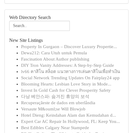
Web Directory Search
New Site Listings
Property In Gurgaon – Discover Luxury Propertie...
Dewa212: Cara Utuh untuk Pemula
Fascination About Author publishing
DIY Tron Vanity Addresses: A Step-by-Step Guide
lv66 คาสิโน สล็อต แนวทางการเล่นคาสิโนเพื่อทำเงิน
Social Network Trending Updates On Fairplay24 app
Blooming Hearts: Lesbian Love Story in Mode...
Invest In Gold Cash for Clever Prosperity Safety
다낭 베안스파: 숨겨진 휴양의 보석
Recuperaçãeste de dados em uberlândia
Versaute M&ouml;se Will Blowjob
Hotel Dieng: Keindahan Alam dan Kemudahan d...
Expert Car AC Repair In Hollywood, FL: Keep You...
Best Edibles Calgary Near Stampede