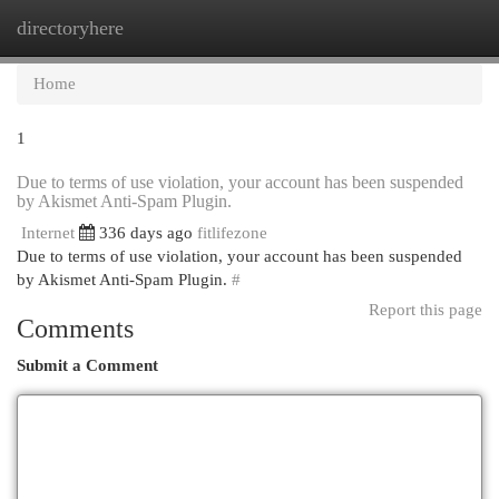
directoryhere
Togg
navi
Home
1
Due to terms of use violation, your account has been suspended
by Akismet Anti-Spam Plugin.
Internet
336 days ago
fitlifezone
Due to terms of use violation, your account has been suspended
by Akismet Anti-Spam Plugin.
#
Report this page
Comments
Submit a Comment