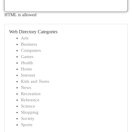
HTML is allowed
Web Directory Categories
Arts
Business
Computers
Games
Health
Home
Internet
Kids and Teens
News
Recreation
Reference
Science
Shopping
Society
Sports