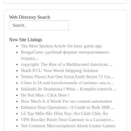
Web Directory Search
New Site Listings
The Most Spoken Article On benz game app
BongaCams: удобный формат интерактивного
отдыха...
copyright: The Rise of a Multifaceted American ...
Shark P CL: Your Wood Stripping Solution
Trehan Floors Just One Great Earth Sector 71 Gu...
Cómo la IA está transformando el turismo: una n...
Szklanki do Szampana i Wina – Komplet czterech ...
Do Not Miss : Click Here !
How Much Is it Worth For seo content automation
Enhance Your Operations : A Guide to Bulk SMS ...
Lô Top Miền Bắc Hôm Nay: Soi Cảnh Chắc Ăn
VPN Reseller Panel: Your Gateway to a Lucrative...
Ten Common Misconceptions About Casino Games