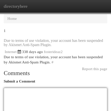
directoryhere
Togg
navi
Home
1
Due to terms of use violation, your account has been suspended
by Akismet Anti-Spam Plugin.
Internet
338 days ago
fosterideaz2
Due to terms of use violation, your account has been suspended
by Akismet Anti-Spam Plugin.
#
Report this page
Comments
Submit a Comment