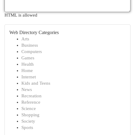
HTML is allowed
Web Directory Categories
Arts
Business
Computers
Games
Health
Home
Internet
Kids and Teens
News
Recreation
Reference
Science
Shopping
Society
Sports