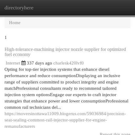
directoryhere
Togg
navi
Home
1
High-tolerance-machining injector nozzle supplier for optimized
fuel economy
Internet
337 days ago
charlesk420lvf0
Opting for top-tier injection systems that enhance diesel
performance and reduce consumptionDisplaying an inclusive
range of suppliers committed to product integrity and engine
matchProfessional consultants ready to recommend tailored
injection system optionsEngage our experts to craft injector
strategies that enhance power and lower consumptionProfessional
common rail technicians del...
https://moversinottawa11009.blogerus.com/59036984/precision-
seat-sealing-common-rail-injector-supplier-for-engine-
remanufacturers
Report this page