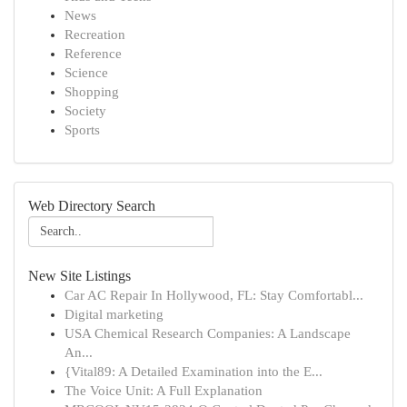
News
Recreation
Reference
Science
Shopping
Society
Sports
Web Directory Search
New Site Listings
Car AC Repair In Hollywood, FL: Stay Comfortabl...
Digital marketing
USA Chemical Research Companies: A Landscape
An...
{Vital89: A Detailed Examination into the E...
The Voice Unit: A Full Explanation