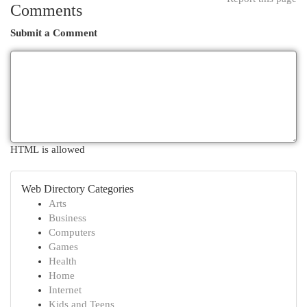
Comments
Submit a Comment
HTML is allowed
Web Directory Categories
Arts
Business
Computers
Games
Health
Home
Internet
Kids and Teens