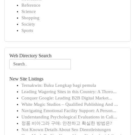
Reference
Science
Shopping
Society
Sports
Web Directory Search
New Site Listings
Ternakwin: Buku Lengkap bagi pemula
Leading Wagering Sites in this Country: A Thoro...
Conquer Google: Leading B2B Digital Market...
White Magic Studios – Qualified Publishing And ...
Navigating Emotional Facility Support: A Person...
Understanding Psychological Evaluations in Cali...
정품 비아그라 구매: 안전하고 확실한 방법은?
Not Known Details About Seo Dienstleistungen