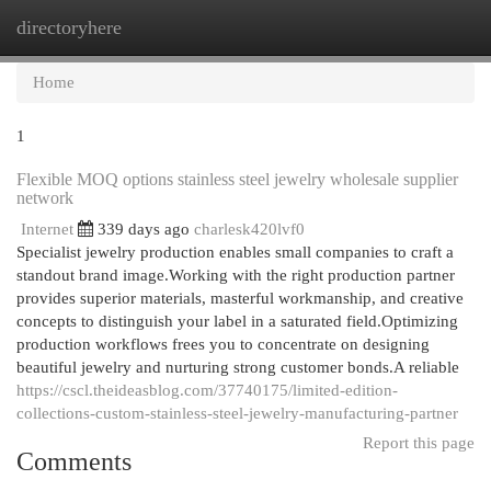
directoryhere
Togg
navi
Home
1
Flexible MOQ options stainless steel jewelry wholesale supplier
network
Internet
339 days ago
charlesk420lvf0
Specialist jewelry production enables small companies to craft a
standout brand image.Working with the right production partner
provides superior materials, masterful workmanship, and creative
concepts to distinguish your label in a saturated field.Optimizing
production workflows frees you to concentrate on designing
beautiful jewelry and nurturing strong customer bonds.A reliable
https://cscl.theideasblog.com/37740175/limited-edition-
collections-custom-stainless-steel-jewelry-manufacturing-partner
Report this page
Comments