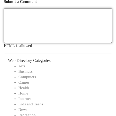
Submit a Comment
HTML is allowed
Web Directory Categories
Arts
Business
Computers
Games
Health
Home
Internet
Kids and Teens
News
Recreation