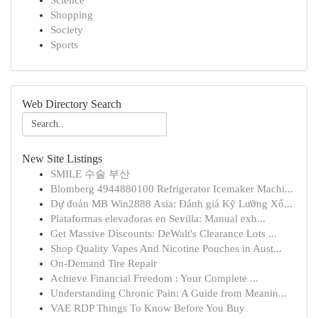
Science
Shopping
Society
Sports
Web Directory Search
New Site Listings
SMILE 수술 부산
Blomberg 4944880100 Refrigerator Icemaker Machi...
Dự đoán MB Win2888 Asia: Đánh giá Kỹ Lưỡng Xổ...
Plataformas elevadoras en Sevilla: Manual exh...
Get Massive Discounts: DeWalt's Clearance Lots ...
Shop Quality Vapes And Nicotine Pouches in Aust...
On-Demand Tire Repair
Achieve Financial Freedom : Your Complete ...
Understanding Chronic Pain: A Guide from Meanin...
VAE RDP Things To Know Before You Buy