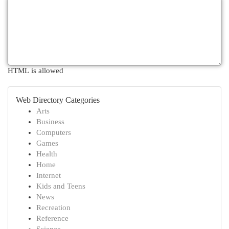
HTML is allowed
Web Directory Categories
Arts
Business
Computers
Games
Health
Home
Internet
Kids and Teens
News
Recreation
Reference