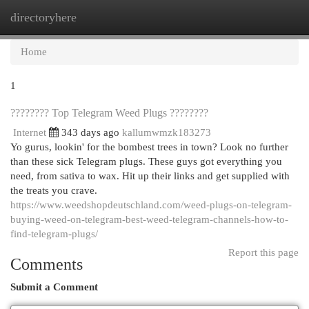
directoryhere
Togg
navi
Home
1
???????? Top Telegram Weed Plugs ????????
Internet
343 days ago
kallumwmzk183273
Yo gurus, lookin' for the bombest trees in town? Look no further
than these sick Telegram plugs. These guys got everything you
need, from sativa to wax. Hit up their links and get supplied with
the treats you crave.
https://www.weedshopdeutschland.com/weed-plugs-on-telegram-
buying-weed-on-telegram-best-weed-telegram-channels-how-to-
find-telegram-plugs/
Report this page
Comments
Submit a Comment