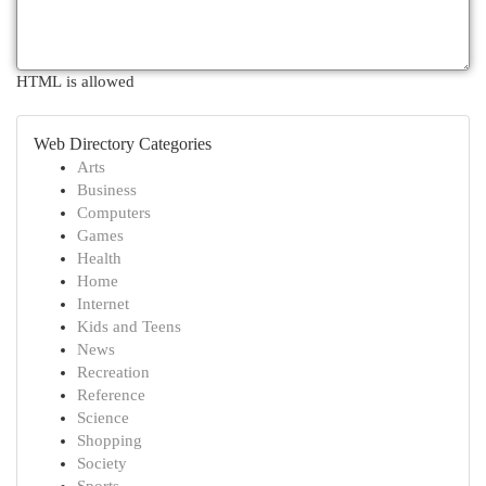
HTML is allowed
Web Directory Categories
Arts
Business
Computers
Games
Health
Home
Internet
Kids and Teens
News
Recreation
Reference
Science
Shopping
Society