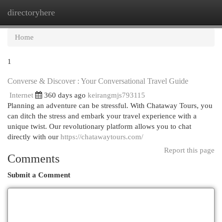
directoryhere
Togg
navi
Home
1
Converse & Discover : Your Conversational Travel Guide
Internet
360 days ago
keirangmjs793115
Planning an adventure can be stressful. With Chataway Tours, you
can ditch the stress and embark your travel experience with a
unique twist. Our revolutionary platform allows you to chat
directly with our
https://chatawaytours.com/
Report this page
Comments
Submit a Comment