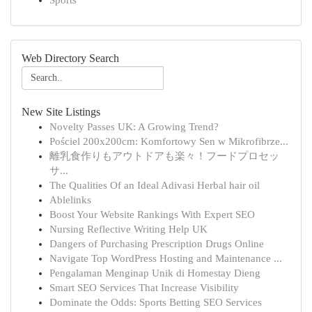
Sports
Web Directory Search
New Site Listings
Novelty Passes UK: A Growing Trend?
Pościel 200x200cm: Komfortowy Sen w Mikrofibrze...
離乳食作りもアウトドアも楽々！フードプロセッ
サ...
The Qualities Of an Ideal Adivasi Herbal hair oil
Ablelinks
Boost Your Website Rankings With Expert SEO
Nursing Reflective Writing Help UK
Dangers of Purchasing Prescription Drugs Online
Navigate Top WordPress Hosting and Maintenance ...
Pengalaman Menginap Unik di Homestay Dieng
Smart SEO Services That Increase Visibility
Dominate the Odds: Sports Betting SEO Services