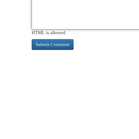
HTML is allowed