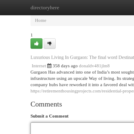
directoryhere
Home
New Site Listings
Add Site
Cat
Home
1
Luxurious Living In Gurgaon: The final word Destina
Internet
358 days ago
donaldv481jlm8
Gurgaon Has advanced into one of India’s most sought-i
infrastructure using an upscale Way of living. Its strat
company hubs have reworked it into a favored deal wit
https://retirementhousingprojects.com/residential-prope
Comments
Submit a Comment