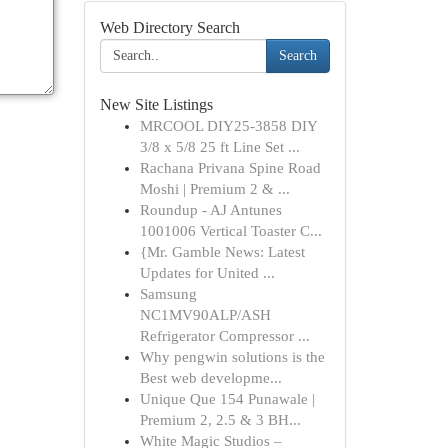
Web Directory Search
Search
New Site Listings
MRCOOL DIY25-3858 DIY
3/8 x 5/8 25 ft Line Set ...
Rachana Privana Spine Road
Moshi | Premium 2 & ...
Roundup - AJ Antunes
1001006 Vertical Toaster C...
{Mr. Gamble News: Latest
Updates for United ...
Samsung
NC1MV90ALP/ASH
Refrigerator Compressor ...
Why pengwin solutions is the
Best web developme...
Unique Que 154 Punawale |
Premium 2, 2.5 & 3 BH...
White Magic Studios –