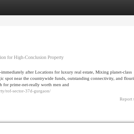
egories
Register
Login
tion for High-Conclusion Property
mmediately after Locations for luxury real estate, Mixing planet-class
egic spot near the countrywide funds, outstanding connectivity, and flour
h for prime-net-really worth men and
rty/rof-sector-37d-gurgaon/
Report 