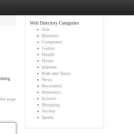
Web Directory Categories
Arts
Business
Computers
Games
Health
Home
Internet
Kids and Teens
ishing
News
Recreation
Reference
Science
this page
Shopping
Society
Sports