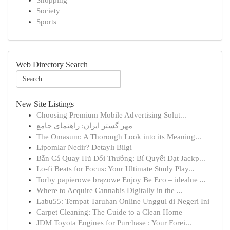
Shopping
Society
Sports
Web Directory Search
New Site Listings
Choosing Premium Mobile Advertising Solut...
مهر گستر ایران: راهنمای جامع
The Omasum: A Thorough Look into its Meaning...
Lipomlar Nedir? Detaylı Bilgi
Bắn Cá Quay Hũ Đổi Thưởng: Bí Quyết Đạt Jackp...
Lo-fi Beats for Focus: Your Ultimate Study Play...
Torby papierowe brązowe Enjoy Be Eco – idealne ...
Where to Acquire Cannabis Digitally in the ...
Labu55: Tempat Taruhan Online Unggul di Negeri Ini
Carpet Cleaning: The Guide to a Clean Home
JDM Toyota Engines for Purchase : Your Forei...