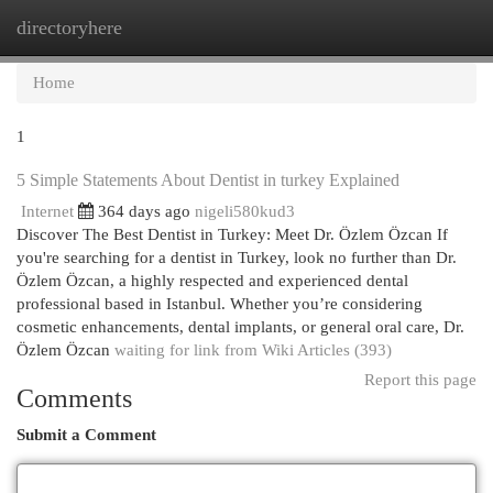
directoryhere
Togg
navi
Home
1
5 Simple Statements About Dentist in turkey Explained
Internet
364 days ago
nigeli580kud3
Discover The Best Dentist in Turkey: Meet Dr. Özlem Özcan If
you're searching for a dentist in Turkey, look no further than Dr.
Özlem Özcan, a highly respected and experienced dental
professional based in Istanbul. Whether you’re considering
cosmetic enhancements, dental implants, or general oral care, Dr.
Özlem Özcan
waiting for link from Wiki Articles (393)
Report this page
Comments
Submit a Comment