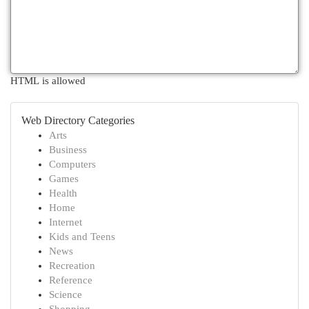
HTML is allowed
Web Directory Categories
Arts
Business
Computers
Games
Health
Home
Internet
Kids and Teens
News
Recreation
Reference
Science