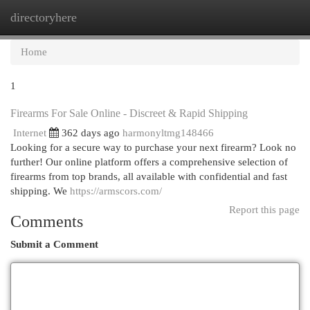
directoryhere
Togg
navi
Home
1
Firearms For Sale Online - Discreet & Rapid Shipping
Internet
362 days ago
harmonyltmg148466
Looking for a secure way to purchase your next firearm? Look no
further! Our online platform offers a comprehensive selection of
firearms from top brands, all available with confidential and fast
shipping. We
https://armscors.com/
Report this page
Comments
Submit a Comment