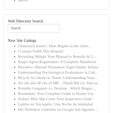
Sports
Web Directory Search
New Site Listings
Chinesisch lernen : Dein Beginn in die chine...
I Cannot Fulfill This Request
Revealing Shilajit: Your Manual to Benefits & U...
Poppo Agent Registration: A Complete Handbook
Dewalive: Warunk Permainan Togel Online Terkini
Understanding Psychological Evaluations in Cali...
Bicycle Accidents in Tustin: Understanding Your...
Soi cầu dàn đề sáu số MB – Thánh Bắt Lô: Đưa ra...
Portable Computer vs. Desktop : Which Reigns ...
Retatrutide: Your Complete Guide to Proper Use
Sydney Blue Slip Costs: Your Inspection Guide
Latidos en Terciopelo: Una Noche de Intimidad
Der Definitive Leitfaden zu Google Ads Agentur ...