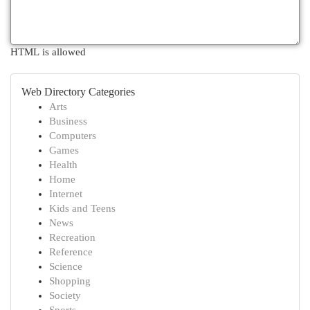
HTML is allowed
Web Directory Categories
Arts
Business
Computers
Games
Health
Home
Internet
Kids and Teens
News
Recreation
Reference
Science
Shopping
Society