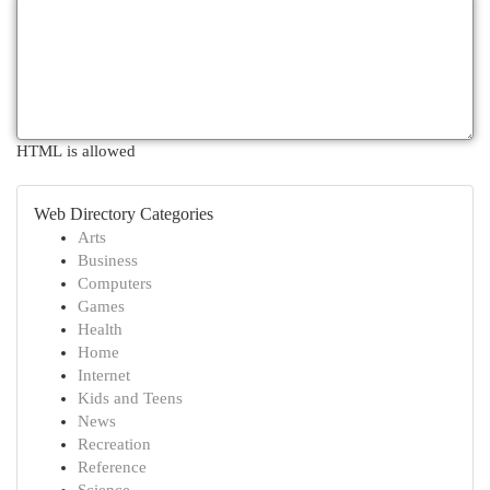
HTML is allowed
Web Directory Categories
Arts
Business
Computers
Games
Health
Home
Internet
Kids and Teens
News
Recreation
Reference