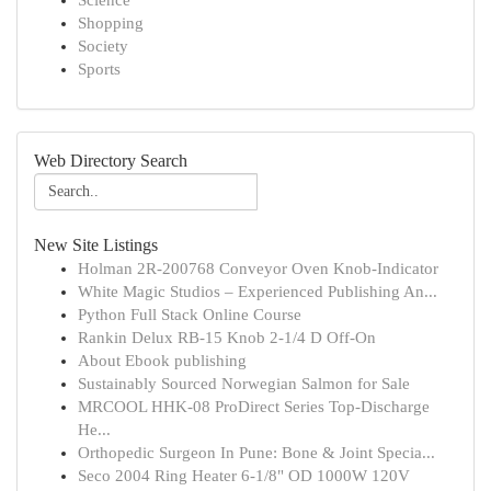
Science
Shopping
Society
Sports
Web Directory Search
New Site Listings
Holman 2R-200768 Conveyor Oven Knob-Indicator
White Magic Studios – Experienced Publishing An...
Python Full Stack Online Course
Rankin Delux RB-15 Knob 2-1/4 D Off-On
About Ebook publishing
Sustainably Sourced Norwegian Salmon for Sale
MRCOOL HHK-08 ProDirect Series Top-Discharge
He...
Orthopedic Surgeon In Pune: Bone & Joint Specia...
Seco 2004 Ring Heater 6-1/8" OD 1000W 120V