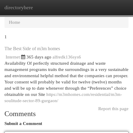
directoryhere
Togg
navi
Home
1
The Best Side of m3m homes
Internet
365 days ago
alfredk136sys6
Availability Of perfectly structured drainage and waste
management programs traits the surroundings in a very sustainable
and environmental helpful method that the companies can prosper.
Your consent will probably be valid for twelve (twelve) months
and will be up to date whenever through the “Preferences” choice
obtainable on our Site
https://m3mhomes.com/residential/m3m-
soulitude-sector-89-gurgaon/
Report this page
Comments
Submit a Comment