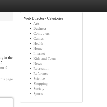
Web Directory Categories
Arts
Business
Computers
Games
Health
Home
Internet
ng in the
Kids and Teens
of
News
tor-9-
Recreation
Reference
Science
this page
Shopping
Society
Sports