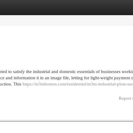
egories
Register
Login
ted to satisfy the industrial and domestic essentials of businesses worki
nce and information it in an image file, letting for light-weight payment 
ruction. This
https://m3mhomes.com/residential/m3m-industrial-plots-sec
Report 