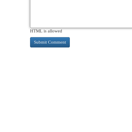
HTML is allowed