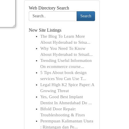
Web Directory Search
Search
New Site Listings
The Blog To Learn More
About Hyderabad to Srisa...
Why You Need To Know
About Hyderabad to Srisail...
Trending Useful Information
On ecommerce course...
5 Tips About book design
services You Can Use T...
Legal High K2 Spice Paper: A
Growing Threat
Yes, Good Best Implant
Dentist In Ahmedabad Do ...
Bifold Door Repair:
Troubleshooting & Fixes
Perempuan Kalimantan Utara
: Rintangan dan Pe...