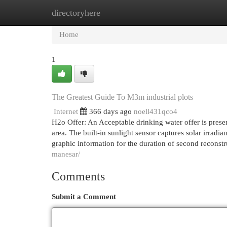
directoryhere
Home
New Site Listings
Add Site
Cat
Home
1
The Greatest Guide To M3m industrial plots
Internet
366 days ago
noell431qco4
H2o Offer: An Acceptable drinking water offer is presen
area. The built-in sunlight sensor captures solar irradia
graphic information for the duration of second reconst
manesar/
Comments
Submit a Comment