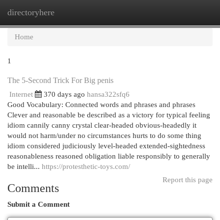
directoryhere
Togg
navi
Home
1
The 5-Second Trick For Big penis
Internet
370 days ago
hansa322sfq6
Good Vocabulary: Connected words and phrases and phrases
Clever and reasonable be described as a victory for typical feeling
idiom cannily canny crystal clear-headed obvious-headedly it
would not harm/under no circumstances hurts to do some thing
idiom considered judiciously level-headed extended-sightedness
reasonableness reasoned obligation liable responsibly to generally
be intelli...
https://protesthetic-toys.com/
Report this page
Comments
Submit a Comment