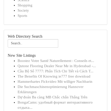
Science
Shopping
Society
Sports
Web Directory Search
New Site Listings
Boostez Votre Santé Naturellement : Conseils et...
Qutone Flooring Dealer Near Me in Hyderabad -...
Cầu Bộ Số 7777: Phân Tích Chi Tiết và Cách T...
The Benefits Of Knowing ie777 free download
Hammerhartes Fickvideo Mit williger Nachbarin
Die Suchmaschinenoptimierung Hannover
Erklärungen
Dự đoán Ba càng MB Chắc chắn Thắng Trên
BongaCams: удобный формат интерактивного
отдыха...