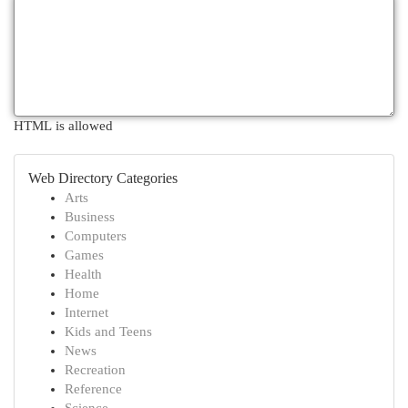
HTML is allowed
Web Directory Categories
Arts
Business
Computers
Games
Health
Home
Internet
Kids and Teens
News
Recreation
Reference