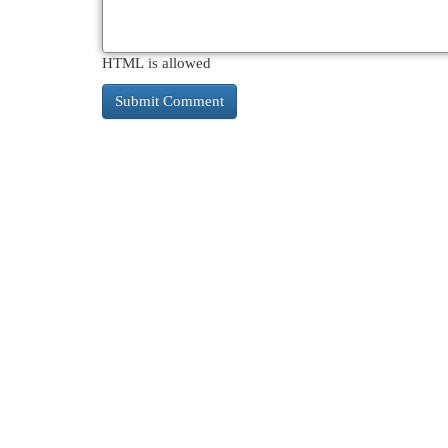
HTML is allowed