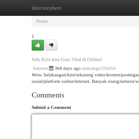
directoryhere
Home
New Site Listings
Add Site
Cat
Home
1
Selo Kira-kira Gara Viral di Online!
Internet
368 days ago
anitaakgo350454
Wow, belakangan/kini/sekarang video/konten/postingan 
sosial/platform online/internet. Banyak orang/netizen
Comments
Submit a Comment