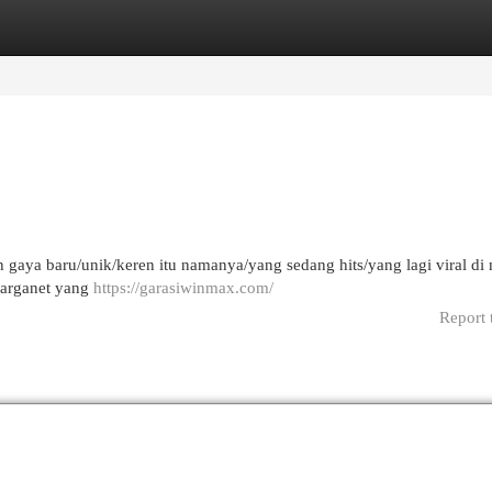
egories
Register
Login
gaya baru/unik/keren itu namanya/yang sedang hits/yang lagi viral di
/warganet yang
https://garasiwinmax.com/
Report 