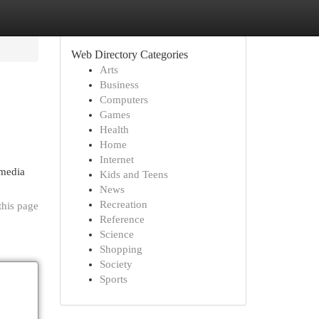
Web Directory Categories
Arts
Business
Computers
Games
Health
Home
Internet
 media
Kids and Teens
News
Recreation
this page
Reference
Science
Shopping
Society
Sports