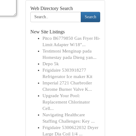
Web Directory Search
Search
New Site Listings
Pitco B6779850 Gas Fryer Hi-
Limit Adapter W/18"...
Testimoni Menginap pada
Homestay pada Dieng yan...
Depo 5k
Frigidaire 5303918277
Refrigerator Ice maker Kit
Imperial 2721 Charbroiler
Chrome Burner Valve K...
Upgrade Your Pool:
Replacement Chlorinator
Cell...
Navigating Healthcare
Staffing Challenges: Key ...
Frigidaire 5300622032 Dryer
Large Dia Coil 1/4 ...