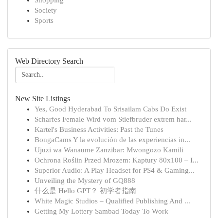
Shopping
Society
Sports
Web Directory Search
New Site Listings
Yes, Good Hyderabad To Srisailam Cabs Do Exist
Scharfes Female Wird vom Stiefbruder extrem har...
Kartel's Business Activities: Past the Tunes
BongaCams Y la evolución de las experiencias in...
Ujuzi wa Wanaume Zanzibar: Mwongozo Kamili
Ochrona Roślin Przed Mrozem: Kaptury 80x100 – I...
Superior Audio: A Play Headset for PS4 & Gaming...
Unveiling the Mystery of GQ888
什么是 Hello GPT？ 初学者指南
White Magic Studios – Qualified Publishing And ...
Getting My Lottery Sambad Today To Work