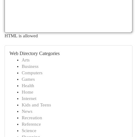
HTML is allowed
Web Directory Categories
Arts
Business
Computers
Games
Health
Home
Internet
Kids and Teens
News
Recreation
Reference
Science