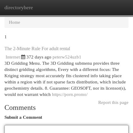
directoryhere
Togg
navi
Home
1
The 2-Minute Rule For adult rental
Internet
372 days ago
peterw524uzb1
3D Gridding Menu. The 3D Gridding submenu provides three
distinct gridding algorithms, Every with a different focus: The
Kriging strategy most accurately fits clustered info taking place
within a region with if not sparse facts distribution, which include
geochemistry details. 8. Guarantee: GEOSOFT, nor its licensor(s),
would not warrant which
https://porn.promo/
Report this page
Comments
Submit a Comment