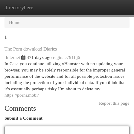
directoryhere
Togg
navi
Home
1
The Porn download Diaries
Internet
371 days ago
reginae791fij6
In Case you continue utilizing xHamster with no updating your
browser, you may be solely responsible for the improper general
performance of the website and for all possible protection issues,
including the protection of your individual data. If you think that
it’s essentially perhaps risky I’m about to delete my
https://porni.mobi/
Report this page
Comments
Submit a Comment