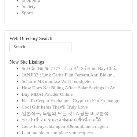
Shopping
Society
Sports
Web Directory Search
New Site Listings
Soi Cầu Bộ Số 7777 - Cao Bắt Số Hôm Nay Chố...
JANJI33 : Link Cerita Film Terbaru Anti Blokir ...
Scharfe M&ouml;se Will Fremdgehen
How Does Net Billing Affect Solar Savings in Ar...
Buy MDAI Powder Online
Fiat To Crypto Exchange | Crypto to Fiat Exchange
Cool Gift Items They'll Truly Love
일본직구, 득템의 모든 것! 쇼핑몰 비교분석
ข่าววันนี้: ลม รุนแรง พัดถล่ม พื้นที่ภาคใต้
Geile Teenyschlampen K&ouml;nnen nageln
I am unable to complete your request.