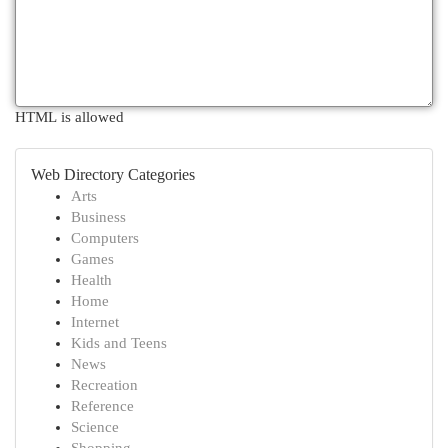
HTML is allowed
Web Directory Categories
Arts
Business
Computers
Games
Health
Home
Internet
Kids and Teens
News
Recreation
Reference
Science