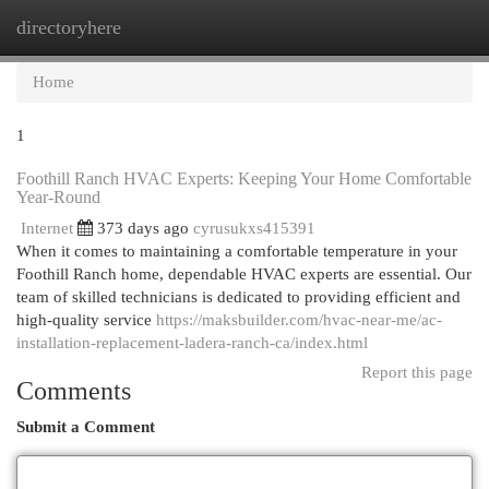
directoryhere
Togg
navi
Home
1
Foothill Ranch HVAC Experts: Keeping Your Home Comfortable
Year-Round
Internet
373 days ago
cyrusukxs415391
When it comes to maintaining a comfortable temperature in your
Foothill Ranch home, dependable HVAC experts are essential. Our
team of skilled technicians is dedicated to providing efficient and
high-quality service
https://maksbuilder.com/hvac-near-me/ac-
installation-replacement-ladera-ranch-ca/index.html
Report this page
Comments
Submit a Comment