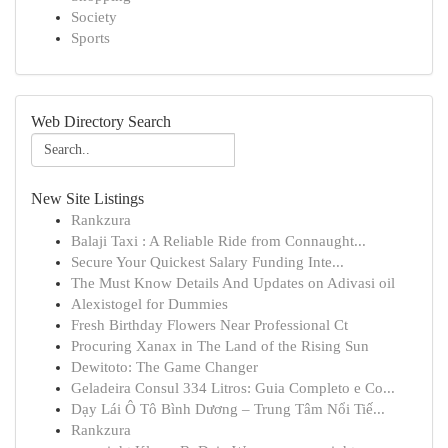
Society
Sports
Web Directory Search
New Site Listings
Rankzura
Balaji Taxi : A Reliable Ride from Connaught...
Secure Your Quickest Salary Funding Inte...
The Must Know Details And Updates on Adivasi oil
Alexistogel for Dummies
Fresh Birthday Flowers Near Professional Ct
Procuring Xanax in The Land of the Rising Sun
Dewitoto: The Game Changer
Geladeira Consul 334 Litros: Guia Completo e Co...
Dạy Lái Ô Tô Bình Dương – Trung Tâm Nổi Tiế...
Rankzura