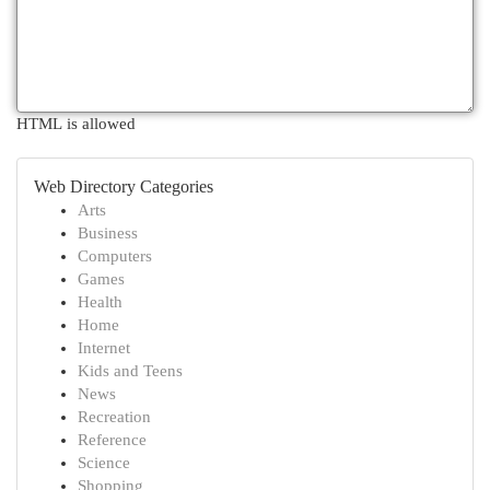
HTML is allowed
Web Directory Categories
Arts
Business
Computers
Games
Health
Home
Internet
Kids and Teens
News
Recreation
Reference
Science
Shopping