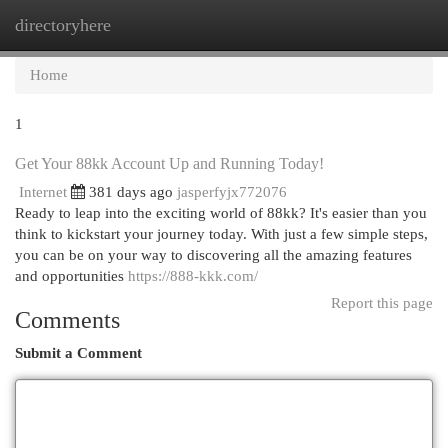
directoryhere
Togg
navi
Home
1
Get Your 88kk Account Up and Running Today!
Internet
381 days ago
jasperfyjx772076
Ready to leap into the exciting world of 88kk? It's easier than you
think to kickstart your journey today. With just a few simple steps,
you can be on your way to discovering all the amazing features
and opportunities
https://888-kkk.com/
Report this page
Comments
Submit a Comment