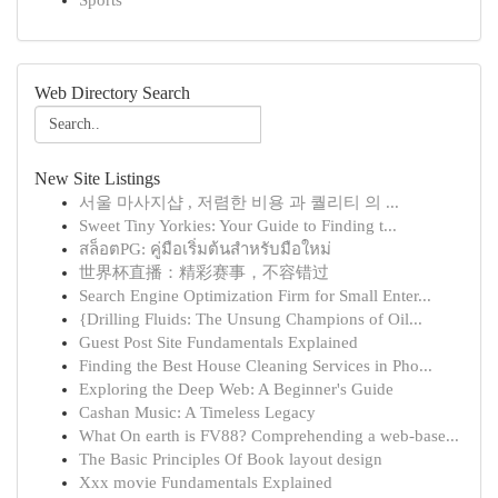
Sports
Web Directory Search
New Site Listings
서울 마사지샵 , 저렴한 비용 과 퀄리티 의 ...
Sweet Tiny Yorkies: Your Guide to Finding t...
สล็อตPG: คู่มือเริ่มต้นสำหรับมือใหม่
世界杯直播：精彩赛事，不容错过
Search Engine Optimization Firm for Small Enter...
{Drilling Fluids: The Unsung Champions of Oil...
Guest Post Site Fundamentals Explained
Finding the Best House Cleaning Services in Pho...
Exploring the Deep Web: A Beginner's Guide
Cashan Music: A Timeless Legacy
What On earth is FV88? Comprehending a web-base...
The Basic Principles Of Book layout design
Xxx movie Fundamentals Explained