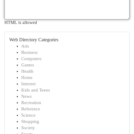
HTML is allowed
Web Directory Categories
Arts
Business
Computers
Games
Health
Home
Internet
Kids and Teens
News
Recreation
Reference
Science
Shopping
Society