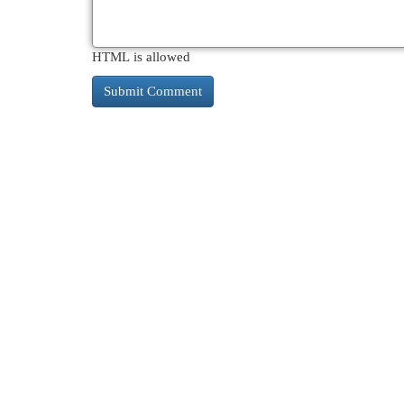
HTML is allowed