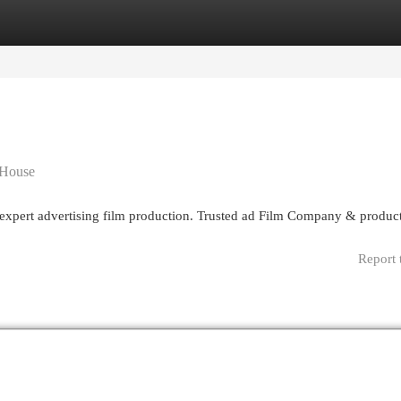
egories
Register
Login
 House
g expert advertising film production. Trusted ad Film Company & produc
Report 