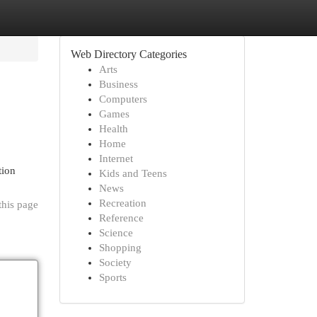
Web Directory Categories
Arts
Business
Computers
Games
Health
Home
Internet
tion
Kids and Teens
News
Recreation
this page
Reference
Science
Shopping
Society
Sports