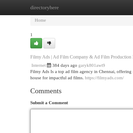
directoryhere
Home
New Site Listings
Add Site
Cat
Home
1
Filmy Ads | Ad Film Company & Ad Film Production
Internet
384 days ago
garyk801awt9
Filmy Ads Is a top ad film agency in Chennai, offerin
house for impactful ad films.
https://filmyads.com/
Comments
Submit a Comment