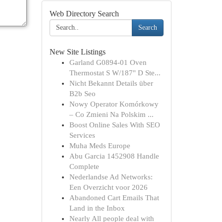
Web Directory Search
Search
New Site Listings
Garland G0894-01 Oven
Thermostat S W/187" D Ste...
Nicht Bekannt Details über
B2b Seo
Nowy Operator Komórkowy
– Co Zmieni Na Polskim ...
Boost Online Sales With SEO
Services
Muha Meds Europe
Abu Garcia 1452908 Handle
Complete
Nederlandse Ad Networks:
Een Overzicht voor 2026
Abandoned Cart Emails That
Land in the Inbox
Nearly All people deal with