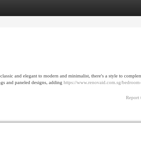
egories
Register
Login
classic and elegant to modern and minimalist, there's a style to comple
vings and paneled designs, adding
https://www.renovaid.com.sg/bedroom
Report 