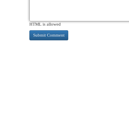
HTML is allowed