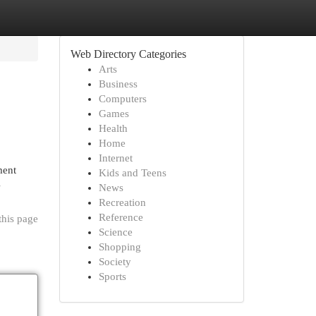
Web Directory Categories
Arts
Business
Computers
Games
Health
Home
Internet
ment
Kids and Teens
-
News
Recreation
Reference
this page
Science
Shopping
Society
Sports