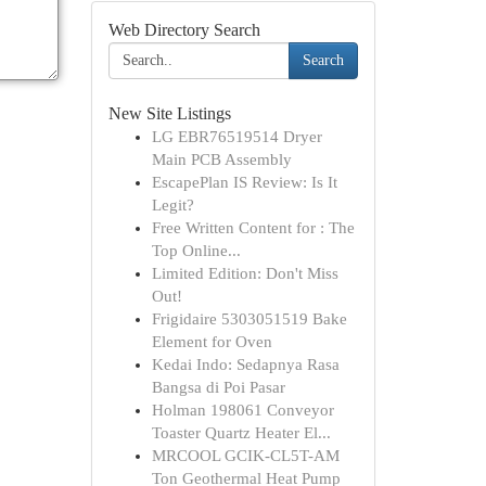
Web Directory Search
Search
New Site Listings
LG EBR76519514 Dryer
Main PCB Assembly
EscapePlan IS Review: Is It
Legit?
Free Written Content for : The
Top Online...
Limited Edition: Don't Miss
Out!
Frigidaire 5303051519 Bake
Element for Oven
Kedai Indo: Sedapnya Rasa
Bangsa di Poi Pasar
Holman 198061 Conveyor
Toaster Quartz Heater El...
MRCOOL GCIK-CL5T-AM
Ton Geothermal Heat Pump