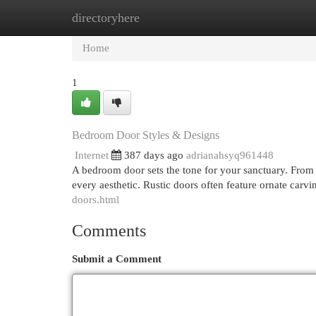
directoryhere
Home
New Site Listings
Add Site
Cat
Home
1
Bedroom Door Styles & Designs
Internet
387 days ago
adrianahsyq961448
A bedroom door sets the tone for your sanctuary. From 
every aesthetic. Rustic doors often feature ornate car
doors.html
Comments
Submit a Comment