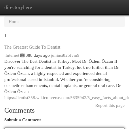
directoryhere
Togg
navi
Home
1
The Greatest Guide To Dentist
Internet
388 days ago
juniusi825fvm9
Discover The Best Dentist in Turkey: Meet Dr. Özlem Özcan If
you're searching for a dentist in Turkey, look no further than Dr.
Özlem Özcan, a highly respected and experienced dental
professional based in Istanbul. Whether you’re considering
cosmetic enhancements, dental implants, or general oral care, Dr.
Özlem Özcan
https://dentist358.wikiconverse.com/5635942/5_easy_facts_about_de
Report this page
Comments
Submit a Comment