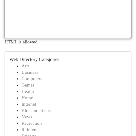
HTML is allowed
Web Directory Categories
Arts
Business
Computers
Games
Health
Home
Internet
Kids and Teens
News
Recreation
Reference