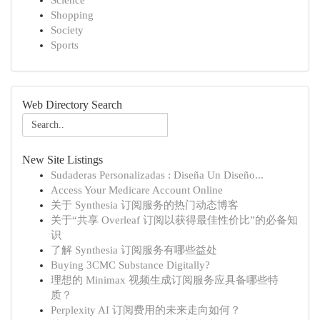
Science
Shopping
Society
Sports
Web Directory Search
New Site Listings
Sudaderas Personalizadas : Diseña Un Diseño...
Access Your Medicare Account Online
关于 Synthesia 订阅服务的热门动态博客
关于“共享 Overleaf 订阅以获得最佳性价比”的必备知
识
了解 Synthesia 订阅服务有哪些益处
Buying 3CMC Substance Digitally?
理想的 Minimax 视频生成订阅服务应具备哪些特
质？
Perplexity AI 订阅费用的未来走向如何？