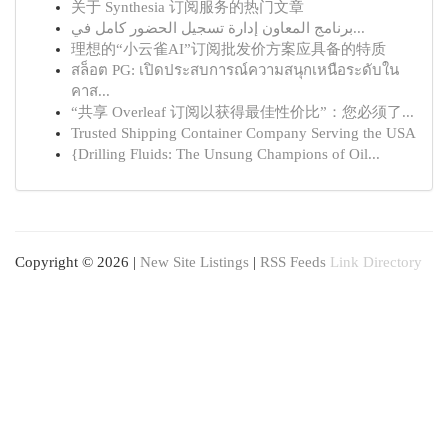
关于 Synthesia 订阅服务的热门文章
برنامج المعاون إدارة تسجيل الحضور كامل في...
理想的“小云雀AI”订阅批发价方案应具备的特质
สล็อต PG: เปิดประสบการณ์ความสนุกเหนือระดับใน
คาส...
“共享 Overleaf 订阅以获得最佳性价比”：您必须了...
Trusted Shipping Container Company Serving the USA
{Drilling Fluids: The Unsung Champions of Oil...
Copyright © 2026 |
New Site Listings
|
RSS Feeds
Link Directory