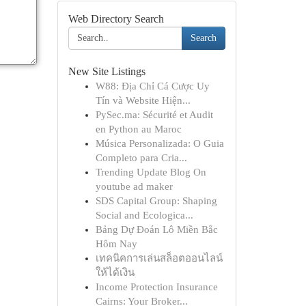
Web Directory Search
Search
New Site Listings
W88: Địa Chỉ Cá Cược Uy
Tín và Website Hiện...
PySec.ma: Sécurité et Audit
en Python au Maroc
Música Personalizada: O Guia
Completo para Cria...
Trending Update Blog On
youtube ad maker
SDS Capital Group: Shaping
Social and Ecologica...
Bảng Dự Đoán Lô Miền Bắc
Hôm Nay
เทคนิคการเล่นสล็อตออนไลน์
ให้ได้เงิน
Income Protection Insurance
Cairns: Your Broker...