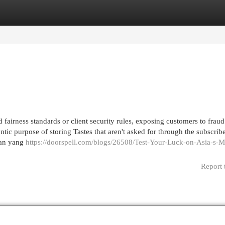
egories
Register
Login
 fairness standards or client security rules, exposing customers to frau
entic purpose of storing Tastes that aren't asked for through the subscribe
ran yang
https://doorspell.com/blogs/26508/Test-Your-Luck-on-Asia-s-M
Report 