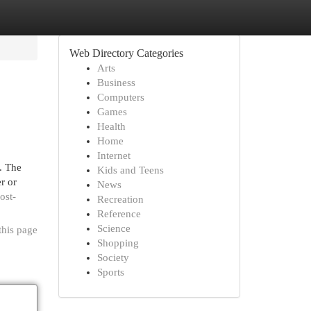
Web Directory Categories
Arts
Business
Computers
Games
Health
Home
Internet
d. The
Kids and Teens
r or
News
ost-
Recreation
Reference
Science
this page
Shopping
Society
Sports