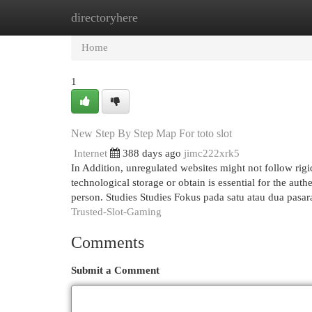
directoryhere
Home
New Site Listings
Add Site
Cat
Home
1
New Step By Step Map For toto slot
Internet
388 days ago
jimc222xrk5
In Addition, unregulated websites might not follow rigid
technological storage or obtain is essential for the auth
person. Studies Studies Fokus pada satu atau dua pasa
Trusted-Slot-Gaming
Comments
Submit a Comment