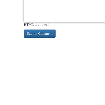
HTML is allowed