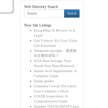
Web Directory Search
Search
New Site Listings
EscapePlan IS Review: Is It
Legit?
Çalı Uyducu: En Ucuz Uydu
Çalı Kurulumu
Telegramcopyright：最新版
本在哪里获取？
AAA Boat Salvage: Your
Hassle-Free Boat Removal...
Amino Acid Supplements: A
Complete Guide
Dump guides
Geladeira Consul 334 Litros:
Guia Completo e Dicas
LOLER Inspections: A
Comprehensive Guide
Snapper 7026565BZYP Lawn