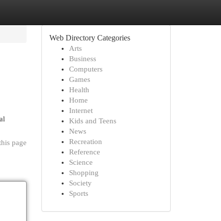
Web Directory Categories
Arts
Business
Computers
Games
Health
Home
Internet
al
Kids and Teens
News
Recreation
this page
Reference
Science
Shopping
Society
Sports