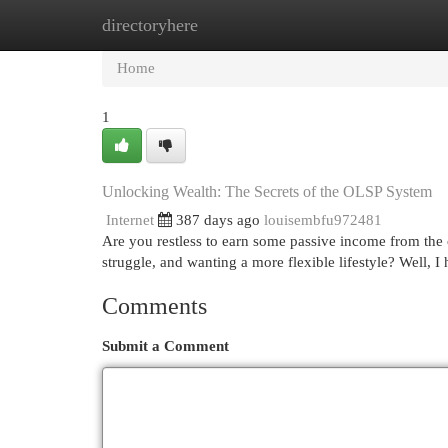
directoryhere
Home
New Site Listings
Add Site
Cat
Home
1
Unlocking Wealth: The Secrets of the OLSP System
Internet
387 days ago
louisembfu972481
Are you restless to earn some passive income from the
struggle, and wanting a more flexible lifestyle? Well,
Comments
Submit a Comment