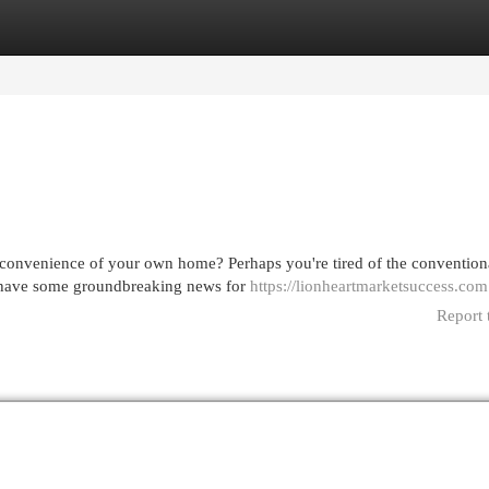
egories
Register
Login
 convenience of your own home? Perhaps you're tired of the convention
 I have some groundbreaking news for
https://lionheartmarketsuccess.com
Report 