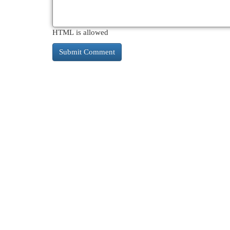
HTML is allowed