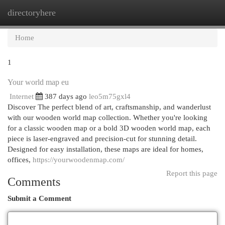
directoryhere
Togg
navi
Home
1
Your world map eu
Internet
387 days ago
leo5m75gxl4
Discover The perfect blend of art, craftsmanship, and wanderlust
with our wooden world map collection. Whether you're looking
for a classic wooden map or a bold 3D wooden world map, each
piece is laser-engraved and precision-cut for stunning detail.
Designed for easy installation, these maps are ideal for homes,
offices,
https://yourwoodenmap.com/
Report this page
Comments
Submit a Comment