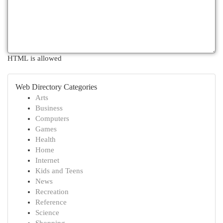
HTML is allowed
Web Directory Categories
Arts
Business
Computers
Games
Health
Home
Internet
Kids and Teens
News
Recreation
Reference
Science