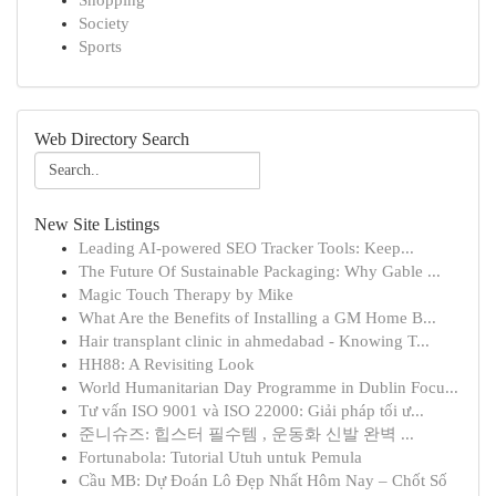
Shopping
Society
Sports
Web Directory Search
New Site Listings
Leading AI-powered SEO Tracker Tools: Keep...
The Future Of Sustainable Packaging: Why Gable ...
Magic Touch Therapy by Mike
What Are the Benefits of Installing a GM Home B...
Hair transplant clinic in ahmedabad - Knowing T...
HH88: A Revisiting Look
World Humanitarian Day Programme in Dublin Focu...
Tư vấn ISO 9001 và ISO 22000: Giải pháp tối ư...
준니슈즈: 힙스터 필수템 , 운동화 신발 완벽 ...
Fortunabola: Tutorial Utuh untuk Pemula
Cầu MB: Dự Đoán Lô Đẹp Nhất Hôm Nay – Chốt Số