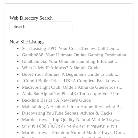
Web Directory Search
New Site Listings
Seat Leasing BPO: Your Cost-Effective Call Cent...
Gambit888: Your Ultimate Online Gaming Destination
Goatbetmeta: Your Ultimate Gambling Informat...
What Is My IP Address? A Simple Guide
Boost Your Routine: A Beginner's Guide to Habit...
{Combi Boiler Prices UK: A Complete Breakdown ...
Macacos Fight Club: Onde a Alma de Guerreiros s...
AlphaSat AlphaPlay Plus 4K: Tudo o que Você Pre...
Backlink Basics : A Newbie's Guide
Maintaining A Healthy Life in Home: Reviewing P...
Discovering YouTube Secrets: Advice & Hacks
Marble Trays – Top Quality Natural Marble Trays...
บาคาร่า 888 เว็บไซต์ตรง พัฒนาการของบาคาร่า
Marble Trays – Premium Normal Marble Trays, Orn...