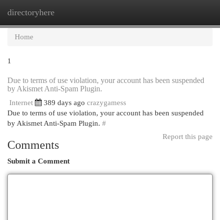
directoryhere
Togg
navi
Home
1
Due to terms of use violation, your account has been suspended
by Akismet Anti-Spam Plugin.
Internet
389 days ago
crazygamess
Due to terms of use violation, your account has been suspended
by Akismet Anti-Spam Plugin.
#
Report this page
Comments
Submit a Comment