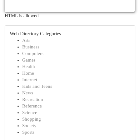
HTML is allowed
Web Directory Categories
Arts
Business
Computers
Games
Health
Home
Internet
Kids and Teens
News
Recreation
Reference
Science
Shopping
Society
Sports