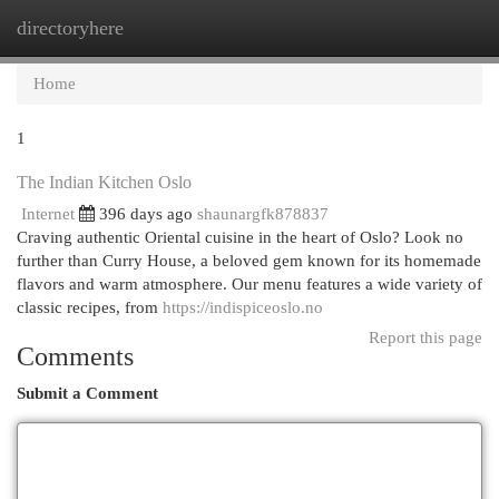
directoryhere
Togg
navi
Home
1
The Indian Kitchen Oslo
Internet
396 days ago
shaunargfk878837
Craving authentic Oriental cuisine in the heart of Oslo? Look no
further than Curry House, a beloved gem known for its homemade
flavors and warm atmosphere. Our menu features a wide variety of
classic recipes, from
https://indispiceoslo.no
Report this page
Comments
Submit a Comment