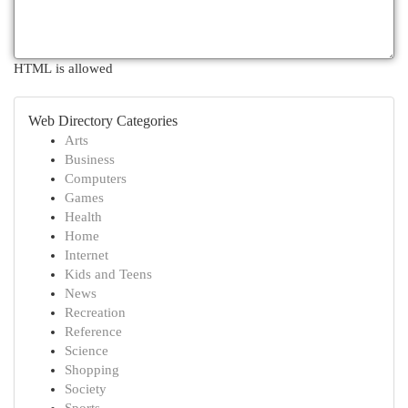
HTML is allowed
Web Directory Categories
Arts
Business
Computers
Games
Health
Home
Internet
Kids and Teens
News
Recreation
Reference
Science
Shopping
Society