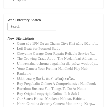
Sports
Web Directory Search
New Site Listings
Cung cấp 1PN Dự án Charm City: Khả năng Đầu tư ...
Lofi Beats for Focused Study
Cheyenne Garage Door Repair: Reliable Service Y...
The Growing Craze About The Neelambari Adivasi ...
Uniwersalna ochrona bagażnika dla psów: wodoodp...
Yono Games: Your Premier Handheld Play Hub
Rankzura
88kk เกม: คู่มือเริ่มต้นสำหรับผู้เล่นใหม่
Buy Pregabalin Online: A Comprehensive Handbook
Boredom Busters: Fun Things To Do At Home
Buy Original copyright Online: Is It Safe?
Our State's House {Crickets: Habitat, Habits...
North Carolina Security Camera Monitoring: Keep...