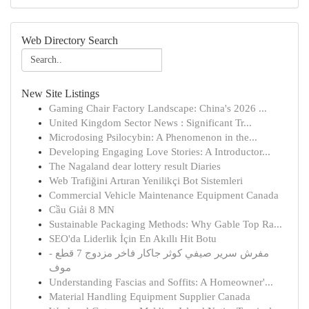
Web Directory Search
New Site Listings
Gaming Chair Factory Landscape: China's 2026 ...
United Kingdom Sector News : Significant Tr...
Microdosing Psilocybin: A Phenomenon in the...
Developing Engaging Love Stories: A Introductor...
The Nagaland dear lottery result Diaries
Web Trafiğini Artıran Yenilikçi Bot Sistemleri
Commercial Vehicle Maintenance Equipment Canada
Cầu Giải 8 MN
Sustainable Packaging Methods: Why Gable Top Ra...
SEO'da Liderlik İçin En Akıllı Hit Botu
مفرش سرير صيفي كوثر جاكار فاخر مزدوج 7 قطع -
موف
Understanding Fascias and Soffits: A Homeowner'...
Material Handling Equipment Supplier Canada