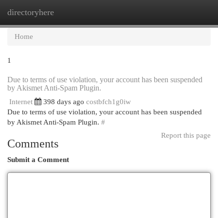
directoryhere
Togg
navi
Home
1
Due to terms of use violation, your account has been suspended
by Akismet Anti-Spam Plugin.
Internet
398 days ago
costbfch1g0iw
Due to terms of use violation, your account has been suspended
by Akismet Anti-Spam Plugin.
#
Report this page
Comments
Submit a Comment