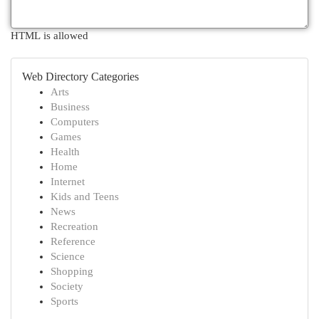
HTML is allowed
Web Directory Categories
Arts
Business
Computers
Games
Health
Home
Internet
Kids and Teens
News
Recreation
Reference
Science
Shopping
Society
Sports