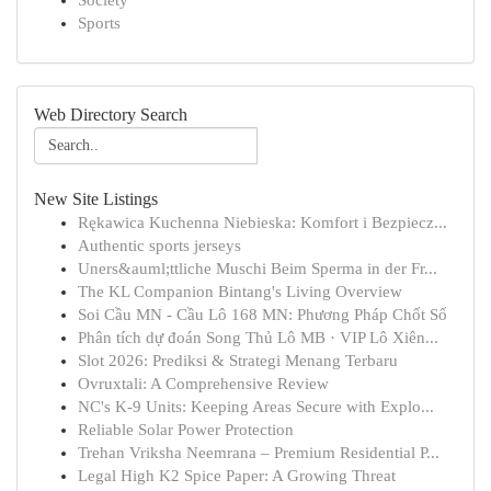
Society
Sports
Web Directory Search
New Site Listings
Rękawica Kuchenna Niebieska: Komfort i Bezpiecz...
Authentic sports jerseys
Uners&auml;ttliche Muschi Beim Sperma in der Fr...
The KL Companion Bintang's Living Overview
Soi Cầu MN - Cầu Lô 168 MN: Phương Pháp Chốt Số
Phân tích dự đoán Song Thủ Lô MB · VIP Lô Xiên...
Slot 2026: Prediksi & Strategi Menang Terbaru
Ovruxtali: A Comprehensive Review
NC's K-9 Units: Keeping Areas Secure with Explo...
Reliable Solar Power Protection
Trehan Vriksha Neemrana – Premium Residential P...
Legal High K2 Spice Paper: A Growing Threat