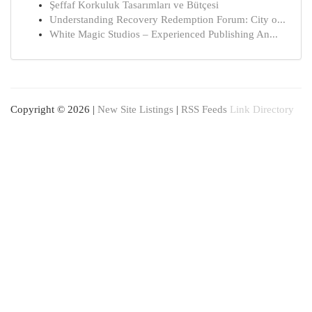
Şeffaf Korkuluk Tasarımları ve Bütçesi
Understanding Recovery Redemption Forum: City o...
White Magic Studios – Experienced Publishing An...
Copyright © 2026 |
New Site Listings
|
RSS Feeds
Link Directory