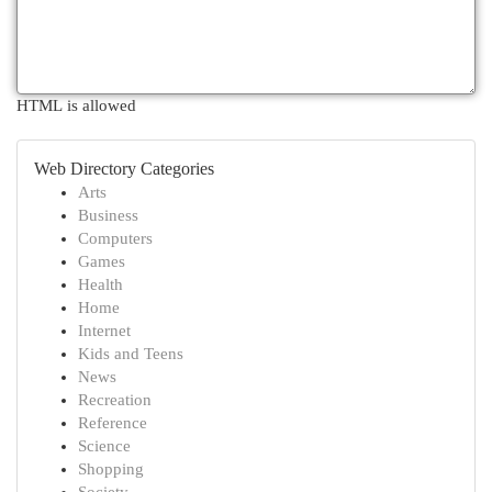
HTML is allowed
Web Directory Categories
Arts
Business
Computers
Games
Health
Home
Internet
Kids and Teens
News
Recreation
Reference
Science
Shopping