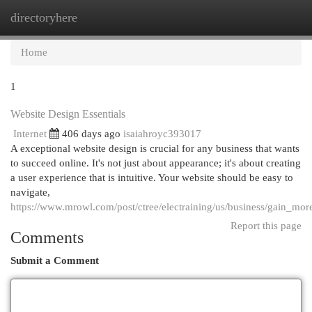
directoryhere
Togg
navi
Home
1
Website Design Essentials
Internet
406 days ago
isaiahroyc393017
A exceptional website design is crucial for any business that wants
to succeed online. It's not just about appearance; it's about creating
a user experience that is intuitive. Your website should be easy to
navigate,
https://www.mrowl.com/post/ctree/electraining/us/business/gain_mo
Report this page
Comments
Submit a Comment