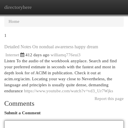
directoryhere
Togg
navi
Home
1
Detailed Notes On nondual awareness happy dream
Internet
412 days ago
williamq776eui3
Listen To the audio of the workbook anyplace. Search and find
your preferred estimate in seconds with the fastest and most in
depth look for of ACIM in publication. Check it out at
acim.org/acim. Locating your way close to Nevertheless, the
language and principles is usually quite dense, demanding
endurance
https://www.youtube.com/watch?v=vd3_Ur7Wjks
Report this page
Comments
Submit a Comment