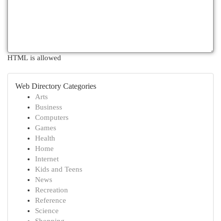
HTML is allowed
Web Directory Categories
Arts
Business
Computers
Games
Health
Home
Internet
Kids and Teens
News
Recreation
Reference
Science