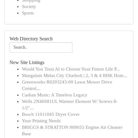
Shopping
Society
Sports
Web Directory Search
New Site Listings
Would You Trust AI to Choose Your Future Life P...
Mangalam Midas City Charholi | 2, 3 & 4 BHK Hom...
Greenworks R0203243-00 Lawn Mower Drive
Control...
Cashan Music: A Timeless Legacy
Wells 2N46681UL Warmer Element W/ Screws 8-
1/2"...
Bosch 11011045 Dryer Cover
Your Printing Needs
BRIGGS & STRATTON 808655 Engine Air Cleaner
Base