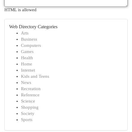
HTML is allowed
Web Directory Categories
Arts
Business
Computers
Games
Health
Home
Internet
Kids and Teens
News
Recreation
Reference
Science
Shopping
Society
Sports