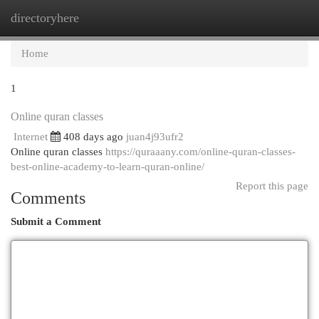
directoryhere
Togg
navi
Home
1
Online quran classes
Internet
408 days ago
juan4j93ufr2
Online quran classes
https://quraaany.com/online-quran-classes-
best-online-academy-to-learn-quran-online/
Report this page
Comments
Submit a Comment