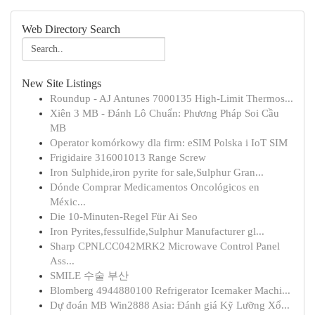
Web Directory Search
New Site Listings
Roundup - AJ Antunes 7000135 High-Limit Thermos...
Xiên 3 MB - Đánh Lô Chuẩn: Phương Pháp Soi Cầu
MB
Operator komórkowy dla firm: eSIM Polska i IoT SIM
Frigidaire 316001013 Range Screw
Iron Sulphide,iron pyrite for sale,Sulphur Gran...
Dónde Comprar Medicamentos Oncológicos en
Méxic...
Die 10-Minuten-Regel Für Ai Seo
Iron Pyrites,fessulfide,Sulphur Manufacturer gl...
Sharp CPNLCC042MRK2 Microwave Control Panel
Ass...
SMILE 수술 부산
Blomberg 4944880100 Refrigerator Icemaker Machi...
Dự đoán MB Win2888 Asia: Đánh giá Kỹ Lưỡng Xổ...