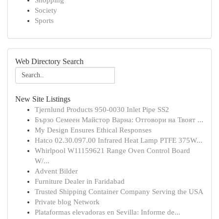
Shopping
Society
Sports
Web Directory Search
New Site Listings
Tjernlund Products 950-0030 Inlet Pipe SS2
Бързо Семеен Майстор Варна: Отговори на Твоят ...
My Design Ensures Ethical Responses
Hatco 02.30.097.00 Infrared Heat Lamp PTFE 375W...
Whirlpool W11159621 Range Oven Control Board
W/...
Advent Bilder
Furniture Dealer in Faridabad
Trusted Shipping Container Company Serving the USA
Private blog Network
Plataformas elevadoras en Sevilla: Informe de...