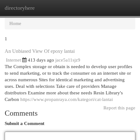
directoryhere
Togg
navi
Home
1
An Unbiased View Of epoxy lantai
Internet
413 days ago
jace5a11sjz9
The Complex storage or obtain is needed to develop user profiles
to send marketing, or to track the consumer on an internet site or
across numerous Sites for identical marketing and advertising
uses. Deal with selections Take care of providers Manage
distributors Examine more about these needs Resin Library's
Carbon
https://www.propanraya.com/kategori/cat-lantai
Report this page
Comments
Submit a Comment