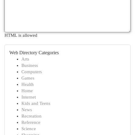
HTML is allowed
Web Directory Categories
Arts
Business
Computers
Games
Health
Home
Internet
Kids and Teens
News
Recreation
Reference
Science