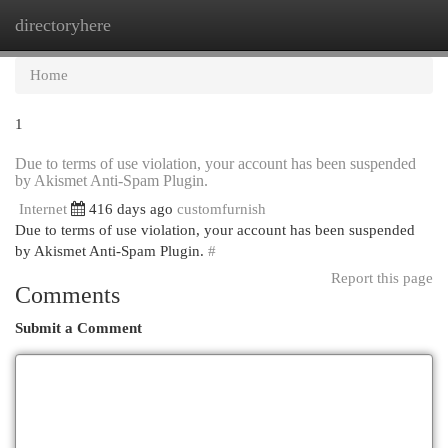
directoryhere
Togg
navi
Home
1
Due to terms of use violation, your account has been suspended
by Akismet Anti-Spam Plugin.
Internet
416 days ago
customfurnish
Due to terms of use violation, your account has been suspended
by Akismet Anti-Spam Plugin.
#
Report this page
Comments
Submit a Comment