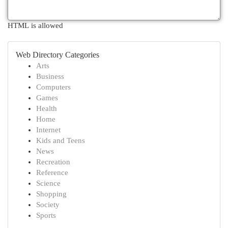
HTML is allowed
Web Directory Categories
Arts
Business
Computers
Games
Health
Home
Internet
Kids and Teens
News
Recreation
Reference
Science
Shopping
Society
Sports