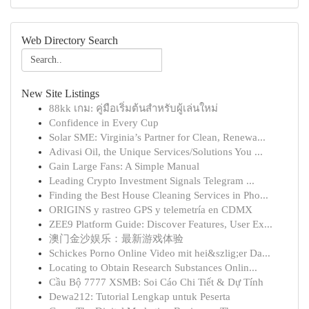
Web Directory Search
New Site Listings
88kk เกม: คู่มือเริ่มต้นสำหรับผู้เล่นใหม่
Confidence in Every Cup
Solar SME: Virginia’s Partner for Clean, Renewa...
Adivasi Oil, the Unique Services/Solutions You ...
Gain Large Fans: A Simple Manual
Leading Crypto Investment Signals Telegram ...
Finding the Best House Cleaning Services in Pho...
ORIGINS y rastreo GPS y telemetría en CDMX
ZEE9 Platform Guide: Discover Features, User Ex...
澳门金沙娱乐：最新游戏体验
Schickes Porno Online Video mit hei&szlig;er Da...
Locating to Obtain Research Substances Onlin...
Cầu Bộ 7777 XSMB: Soi Cáo Chi Tiết & Dự Tính
Dewa212: Tutorial Lengkap untuk Peserta