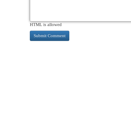
HTML is allowed