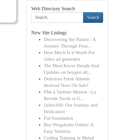
Web Directory Search
Search
New Site Listings
Discovering the Nation : A
Journey Through Four...
How Much Is it Worth For
video ad generator
The Must Know Details And
Updates on heygen alt...
Delicious Fresh Atlantic
Seafood Now On Sale!
Pâte à Tartiner Maison : La
Recette Facile et G...
{ufun168: Our Journey and
Dedication
Fsd foundation
Buy Pregabalin Online: A
Easy Solution
Coding Training in Malad