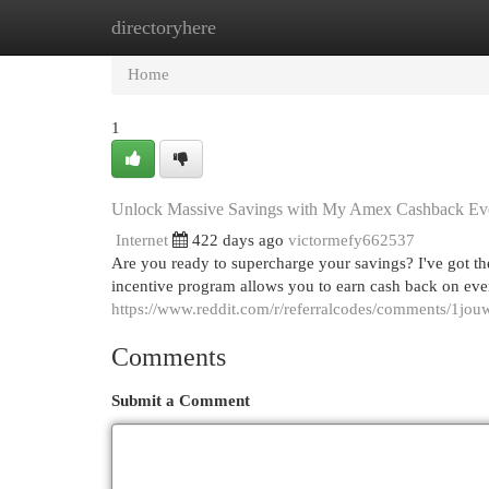
directoryhere
Home
New Site Listings
Add Site
Cat
Home
1
Unlock Massive Savings with My Amex Cashback Ev
Internet
422 days ago
victormefy662537
Are you ready to supercharge your savings? I've got t
incentive program allows you to earn cash back on ever
https://www.reddit.com/r/referralcodes/comments/1j
Comments
Submit a Comment