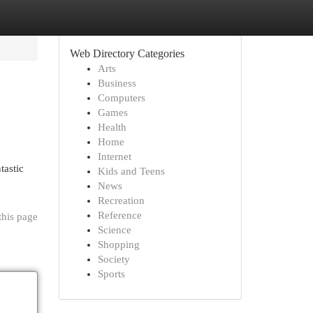
Web Directory Categories
Arts
Business
Computers
Games
Health
Home
Internet
tastic
Kids and Teens
News
Recreation
Reference
this page
Science
Shopping
Society
Sports