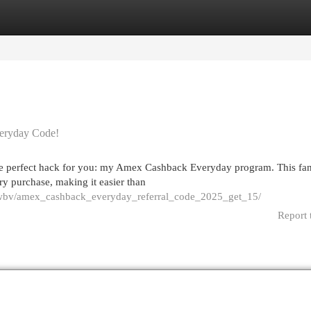
egories
Register
Login
eryday Code!
he perfect hack for you: my Amex Cashback Everyday program. This fan
y purchase, making it easier than
ouwbv/amex_cashback_everyday_referral_code_2025_get_15/
Report 