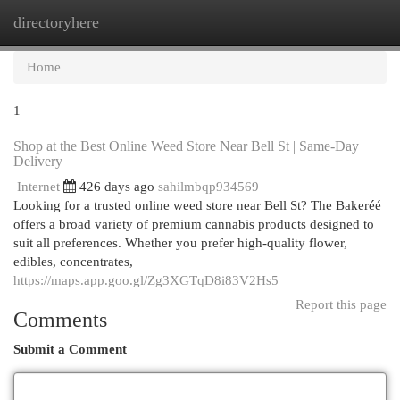
directoryhere
Togg
navi
Home
1
Shop at the Best Online Weed Store Near Bell St | Same-Day
Delivery
Internet
426 days ago
sahilmbqp934569
Looking for a trusted online weed store near Bell St? The Bakeréé
offers a broad variety of premium cannabis products designed to
suit all preferences. Whether you prefer high-quality flower,
edibles, concentrates,
https://maps.app.goo.gl/Zg3XGTqD8i83V2Hs5
Report this page
Comments
Submit a Comment