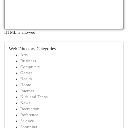
HTML is allowed
Web Directory Categories
Arts
Business
Computers
Games
Health
Home
Internet
Kids and Teens
News
Recreation
Reference
Science
Shopping