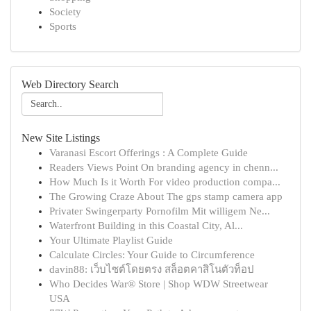
Society
Sports
Web Directory Search
New Site Listings
Varanasi Escort Offerings : A Complete Guide
Readers Views Point On branding agency in chenn...
How Much Is it Worth For video production compa...
The Growing Craze About The gps stamp camera app
Privater Swingerparty Pornofilm Mit willigem Ne...
Waterfront Building in this Coastal City, Al...
Your Ultimate Playlist Guide
Calculate Circles: Your Guide to Circumference
davin88: เว็บไซต์โดยตรง สล็อตคาสิโนตัวท็อป
Who Decides War® Store | Shop WDW Streetwear
USA