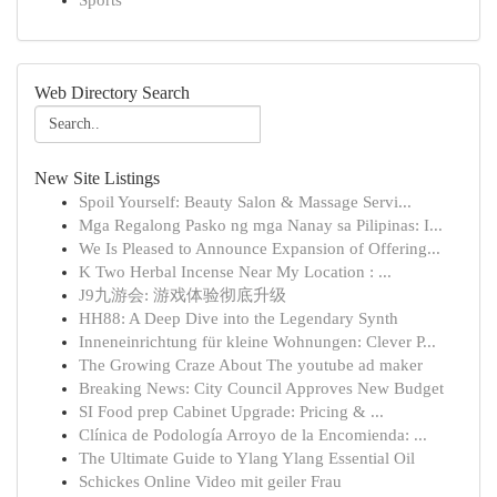
Sports
Web Directory Search
New Site Listings
Spoil Yourself: Beauty Salon & Massage Servi...
Mga Regalong Pasko ng mga Nanay sa Pilipinas: I...
We Is Pleased to Announce Expansion of Offering...
K Two Herbal Incense Near My Location : ...
J9九游会: 游戏体验彻底升级
HH88: A Deep Dive into the Legendary Synth
Inneneinrichtung für kleine Wohnungen: Clever P...
The Growing Craze About The youtube ad maker
Breaking News: City Council Approves New Budget
SI Food prep Cabinet Upgrade: Pricing & ...
Clínica de Podología Arroyo de la Encomienda: ...
The Ultimate Guide to Ylang Ylang Essential Oil
Schickes Online Video mit geiler Frau