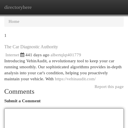
directoryhere
Togg
navi
Home
1
The Car Diagnostic Authority
Internet
441 days ago
albertqlqt401779
Introducing VehinAudit, a revolutionary tool to keep your car
running smoothly. Our sophisticated algorithms provides in-depth
analysis into your car's condition, helping you proactively
maintain your vehicle. With
https://vehinaudit.com/
Report this page
Comments
Submit a Comment