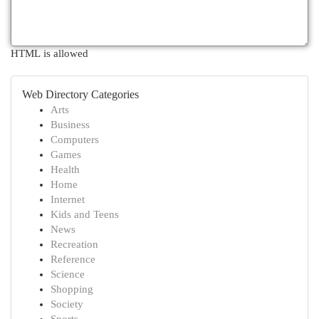
HTML is allowed
Web Directory Categories
Arts
Business
Computers
Games
Health
Home
Internet
Kids and Teens
News
Recreation
Reference
Science
Shopping
Society