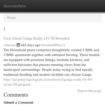
directoryhere
Togg
navi
Home
1
Facts About Ganga Realty LIV 89 Revealed
Internet
445 days ago
berniee680bcc3
The Household phase comprises thoughtfully created 2 BHK and
3 BHK apartments together with unbiased flooring. These models
are equipped with premium fittings, modular kitchens, and
sufficient balconies that present stunning views from the
landscaped surroundings. People today trying to find equally
traditional dwelling and modern facilities can choose Ganga
https://propertyingurugram.in/residential/ganga-realty-liv-89-
sector-89-gurgaon/
Report this page
Comments
Submit a Comment