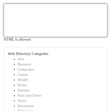
HTML is allowed
Web Directory Categories
Arts
Business
Computers
Games
Health
Home
Internet
Kids and Teens
News
Recreation