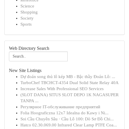
Reference
Science
Shopping
Society
Sports
Web Directory Search
New Site Listings
Dự đoán song thủ lô kép MB - Bậc thầy Đoán Lô: ...
TurboChef TBCHCT-4354 Dual Solid State Relay 40A
Increase Sales With Professional SEO Services
(SLOT DANA) SITUS SLOT DEPO 1K NAGASUPER
TANPA ...
Регулярное IT-обслуживание предприятий
Folia Hoograficzna 12x7 Idealna do Kawy i Ni...
Soi Cầu Chuyên Sâu · Cầu Lô 100: Dò Sơ Đồ Chi...
Hatco 02.30.069.00 Infrared Clear Lamp PTFE Coa...